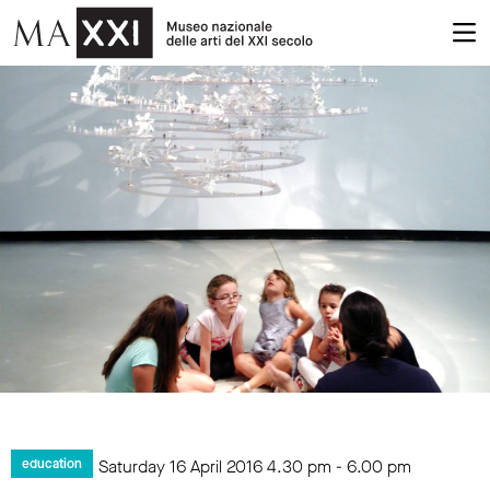
Saturday 16 April 2016
4.30 pm
-
6.00 pm
education