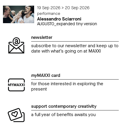
19 Sep 2026 > 20 Sep 2026
performance
Alessandro Sciarroni
AUGUSTO_expanded tiny version
newsletter
subscribe to our newsletter and keep up to
date with what’s going on at MAXXI
my
MAXXI card
for those interested in exploring the
present
support contemporary creativity
a full year of benefits awaits you