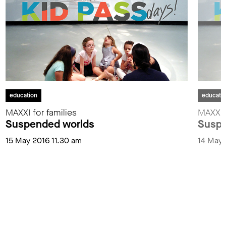
education
educati
MAXXI for families
MAXXI f
Suspended worlds
Suspe
15 May 2016 11.30 am
14 May 