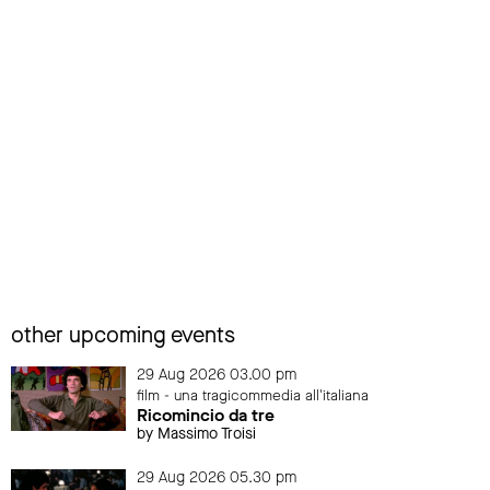
other upcoming events
29 Aug 2026 03.00 pm
film - una tragicommedia all'italiana
Ricomincio da tre
by Massimo Troisi
29 Aug 2026 05.30 pm