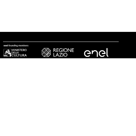
follow us