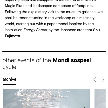
Magic Flute and landscapes composed of footprints.
Following the exploratory visit to the museum galleries, we
shall be reconstructing in the workshop our imaginary
world, starting out with a paper model inspired by the
installation
Energy Forest
by the Japanese architect
Sou
Fujimoto
.
other events of the
Mondi sospesi
cycle
archive