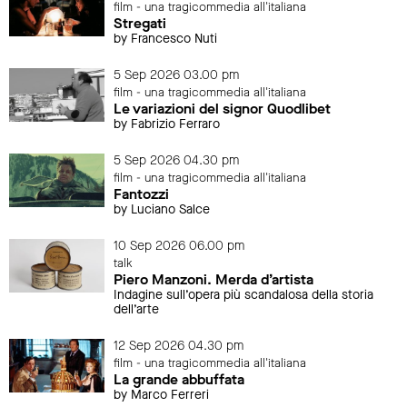
film - una tragicommedia all'italiana
Stregati
by Francesco Nuti
5 Sep 2026 03.00 pm
film - una tragicommedia all'italiana
Le variazioni del signor Quodlibet
by Fabrizio Ferraro
5 Sep 2026 04.30 pm
film - una tragicommedia all'italiana
Fantozzi
by Luciano Salce
10 Sep 2026 06.00 pm
talk
Piero Manzoni. Merda d’artista
Indagine sull’opera più scandalosa della storia
dell’arte
12 Sep 2026 04.30 pm
film - una tragicommedia all'italiana
La grande abbuffata
by Marco Ferreri