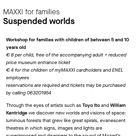
MAXXI for families
Suspended worlds
Workshop for families with children of between 5 and 10
years old
€ 8 per child, free of the accompanying adult + reduced
price museum entrance ticket
€ 4 for the children of myMAXXI cardholders and ENEL
employees
reservations are required and tickets may be purchased
by calling 063201954
Through the eyes of artists such as
Toyo Ito
and
William
Kentridge
we discover new worlds and visions of space:
luminous forests that grew like great spirals, evanescent
theatres in which signs, images and lights are
superimposed and disappear to the sound of Mozart’s