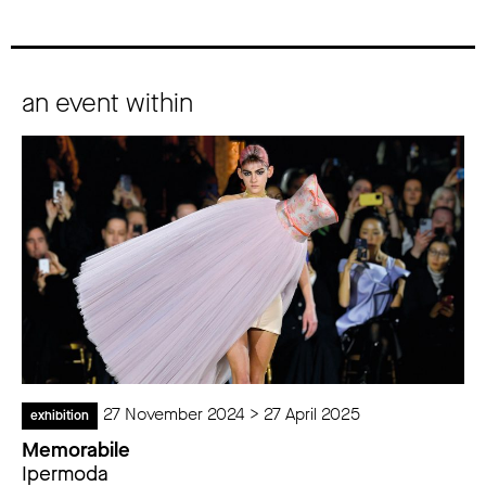
an event within
27 November 2024 > 27 April 2025
exhibition
Memorabile
Ipermoda