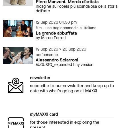
Piero Manzoni. Merda d’artista
Indagine sull’opera più scandalosa della storia
dell’arte
12 Sep 2026 04.30 pm
film - una tragicommedia all'italiana
La grande abbuffata
by Marco Ferreri
19 Sep 2026 > 20 Sep 2026
performance
Alessandro Sciarroni
AUGUSTO_expanded tiny version
newsletter
subscribe to our newsletter and keep up to
date with what’s going on at MAXXI
my
MAXXI card
for those interested in exploring the
present