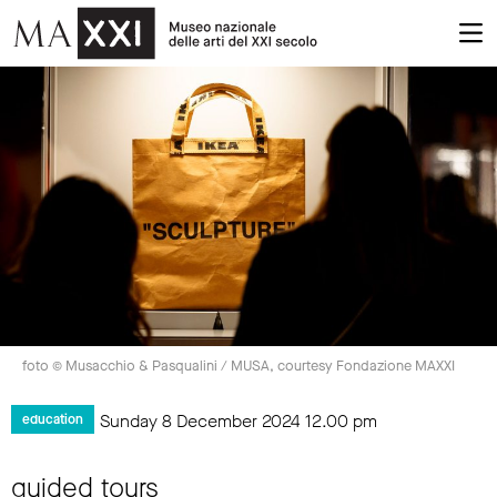
foto © Musacchio & Pasqualini / MUSA, courtesy Fondazione MAXXI
Sunday 8 December 2024
12.00 pm
education
guided tours