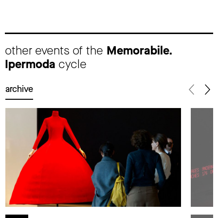
other events of the
Memorabile.
Ipermoda
cycle
archive