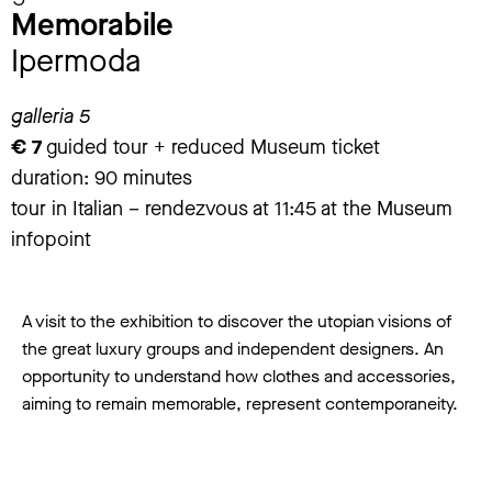
Memorabile
Ipermoda
galleria 5
€ 7
guided tour + reduced Museum ticket
duration: 90 minutes
tour in Italian – rendezvous at 11:45 at the Museum
infopoint
A visit to the exhibition to discover the utopian visions of
the great luxury groups and independent designers. An
opportunity to understand how clothes and accessories,
aiming to remain memorable, represent contemporaneity.