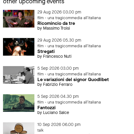
other upcoming events
29 Aug 2026 03.00 pm
film - una tragicommedia all'italiana
Ricomincio da tre
by Massimo Troisi
29 Aug 2026 05.30 pm
film - una tragicommedia all'italiana
Stregati
by Francesco Nuti
5 Sep 2026 03.00 pm
film - una tragicommedia all'italiana
Le variazioni del signor Quodlibet
by Fabrizio Ferraro
5 Sep 2026 04.30 pm
film - una tragicommedia all'italiana
Fantozzi
by Luciano Salce
10 Sep 2026 06.00 pm
talk