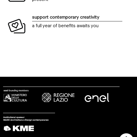
support contemporary creativity
a full year of benefits awaits you