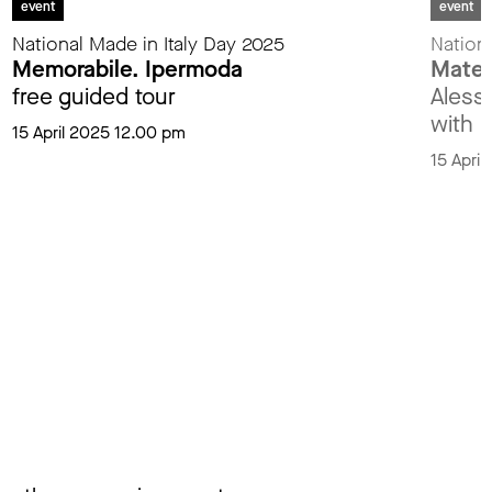
event
event
National Made in Italy Day 2025
Nationa
Memorabile. Ipermoda
Materi
free guided tour
Aless
with M
15 April 2025 12.00 pm
15 Apri