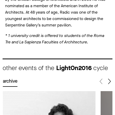
nominated as a member of the American Institute of
Architects. At 48 years of age, Radic was one of the
youngest architects to be commissioned to design the
Serpentine Gallery’s summer pavilion.
* 1 university credit is offered to students of the Roma
Tre and La Sapienza Faculties of Architecture.
other events of the
LightOn2016
cycle
archive