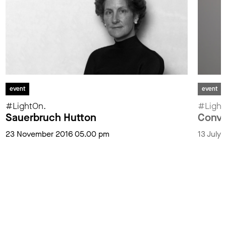
event
event
#LightOn.
#Ligh
Sauerbruch Hutton
Conve
23 November 2016 05.00 pm
13 July