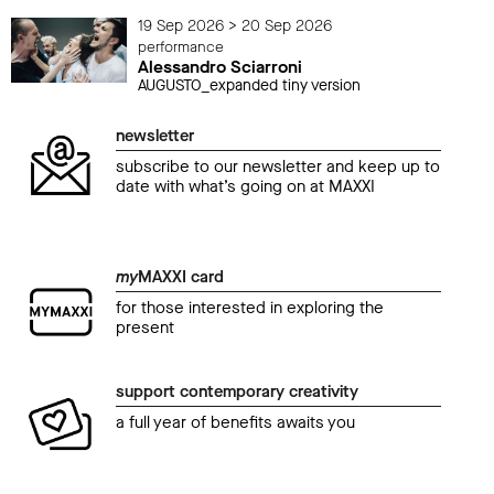
19 Sep 2026 > 20 Sep 2026
performance
Alessandro Sciarroni
AUGUSTO_expanded tiny version
newsletter
subscribe to our newsletter and keep up to
date with what’s going on at MAXXI
my
MAXXI card
for those interested in exploring the
present
support contemporary creativity
a full year of benefits awaits you