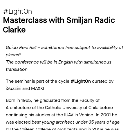
#LightOn
Masterclass with Smiljan Radic
Clarke
Guido Reni Hall – admittance free subject to availability of
places*
The conference will be in English with simultaneous
translation
The seminar is part of the cycle
#LightOn
curated by
iGuzzini and MAXXI
Born in 1965, he graduated from the Faculty of
Architecture of the Catholic University of Chile before
continuing his studies at the IUAV in Venice. In 2001 he
was elected
best young architect under 35 years of age
by the Chilean College of Architects and in 2009 he was