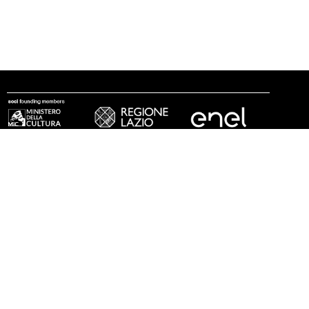
follow us