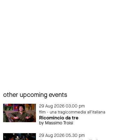
other upcoming events
29 Aug 2026 03.00 pm
film - una tragicommedia all'italiana
Ricomincio da tre
by Massimo Troisi
29 Aug 2026 05.30 pm