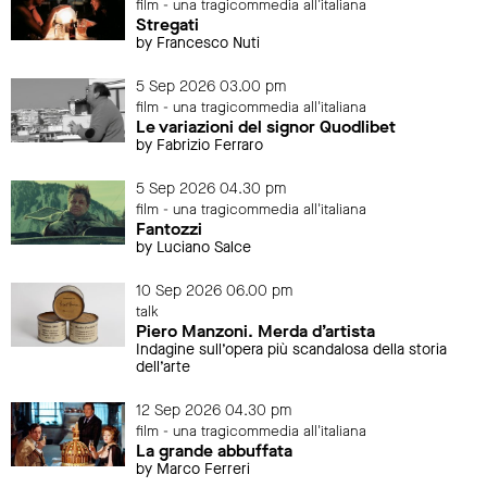
film - una tragicommedia all'italiana
Stregati
by Francesco Nuti
5 Sep 2026 03.00 pm
film - una tragicommedia all'italiana
Le variazioni del signor Quodlibet
by Fabrizio Ferraro
5 Sep 2026 04.30 pm
film - una tragicommedia all'italiana
Fantozzi
by Luciano Salce
10 Sep 2026 06.00 pm
talk
Piero Manzoni. Merda d’artista
Indagine sull’opera più scandalosa della storia
dell’arte
12 Sep 2026 04.30 pm
film - una tragicommedia all'italiana
La grande abbuffata
by Marco Ferreri