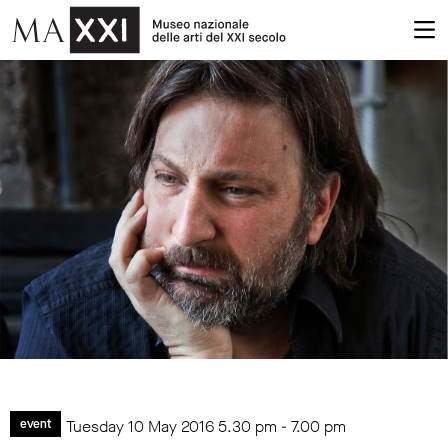
Tuesday 10 May 2016
5.30 pm
-
7.00 pm
event