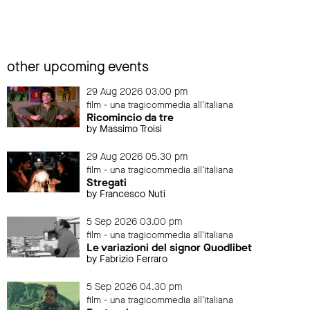
other upcoming events
29 Aug 2026 03.00 pm
film - una tragicommedia all'italiana
Ricomincio da tre
by Massimo Troisi
29 Aug 2026 05.30 pm
film - una tragicommedia all'italiana
Stregati
by Francesco Nuti
5 Sep 2026 03.00 pm
film - una tragicommedia all'italiana
Le variazioni del signor Quodlibet
by Fabrizio Ferraro
5 Sep 2026 04.30 pm
film - una tragicommedia all'italiana