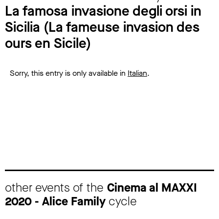
La famosa invasione degli orsi in
Sicilia (La fameuse invasion des
ours en Sicile)
Sorry, this entry is only available in
Italian
.
other events of the
Cinema al MAXXI
2020 - Alice Family
cycle