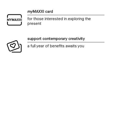
my
MAXXI card
for those interested in exploring the
present
support contemporary creativity
a full year of benefits awaits you