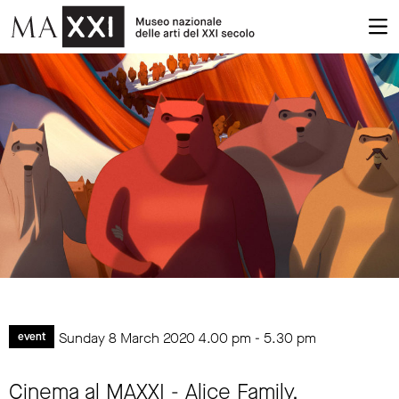
Sunday 8 March 2020
4.00 pm
-
5.30 pm
event
Cinema al MAXXI - Alice Family.