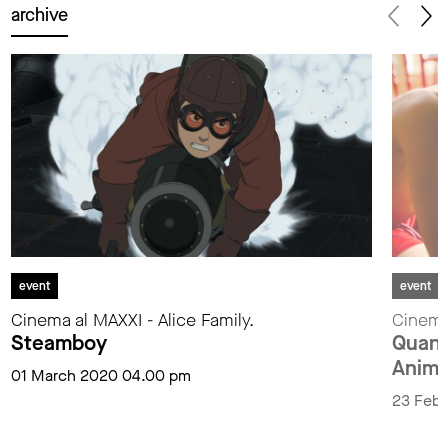
archive
event
event
Cinema al MAXXI - Alice Family.
Cinema 
Steamboy
Quand
Anima
01 March 2020 04.00 pm
23 Febr