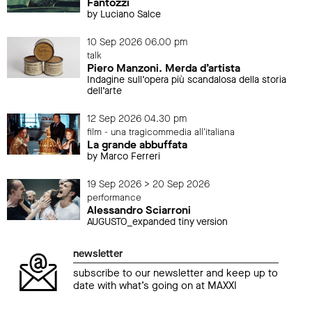
Fantozzi
by Luciano Salce
10 Sep 2026 06.00 pm
talk
Piero Manzoni. Merda d’artista
Indagine sull’opera più scandalosa della storia
dell’arte
12 Sep 2026 04.30 pm
film - una tragicommedia all'italiana
La grande abbuffata
by Marco Ferreri
19 Sep 2026 > 20 Sep 2026
performance
Alessandro Sciarroni
AUGUSTO_expanded tiny version
newsletter
subscribe to our newsletter and keep up to
date with what’s going on at MAXXI