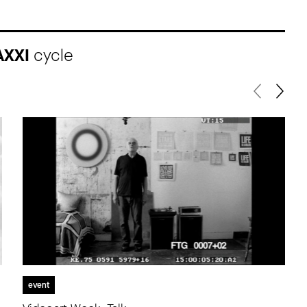
AXXI
cycle
event