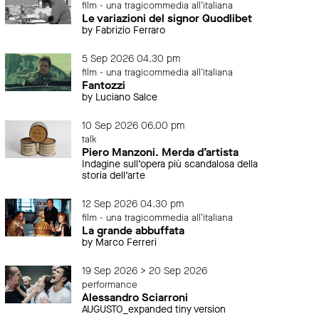
film - una tragicommedia all'italiana
Le variazioni del signor Quodlibet
by Fabrizio Ferraro
5 Sep 2026 04.30 pm
film - una tragicommedia all'italiana
Fantozzi
by Luciano Salce
10 Sep 2026 06.00 pm
talk
Piero Manzoni. Merda d’artista
Indagine sull’opera più scandalosa della
storia dell’arte
12 Sep 2026 04.30 pm
film - una tragicommedia all'italiana
La grande abbuffata
by Marco Ferreri
19 Sep 2026 > 20 Sep 2026
performance
Alessandro Sciarroni
AUGUSTO_expanded tiny version