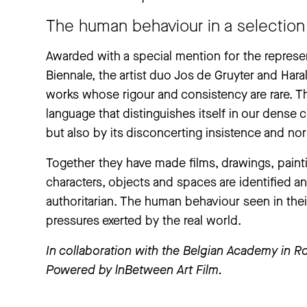
The human behaviour in a selection 
Awarded with a special mention for the represen
Biennale, the artist duo Jos de Gruyter and Haral
works whose rigour and consistency are rare. The
language that distinguishes itself in our dense c
but also by its disconcerting insistence and nor
Together they have made films, drawings, paint
characters, objects and spaces are identified an
authoritarian. The human behaviour seen in the
pressures exerted by the real world.
In collaboration with the Belgian Academy in 
Powered by lnBetween Art Film.