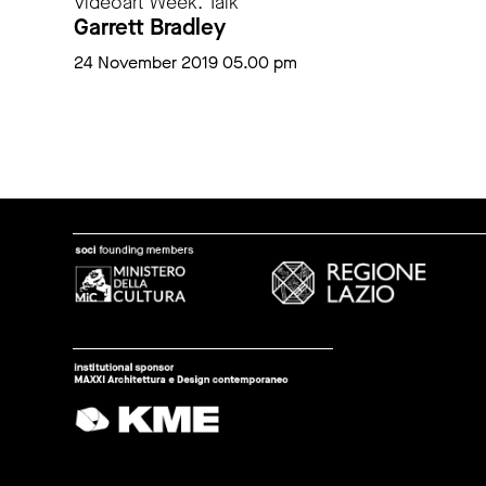
Videoart Week. Talk
Garrett Bradley
24 November 2019 05.00 pm