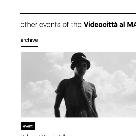
other events of the
Videocittà al M
archive
event