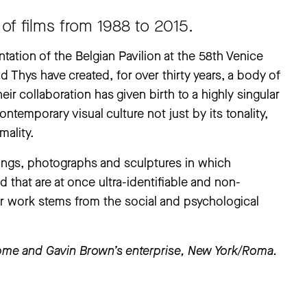
of films from 1988 to 2015.
tation of the Belgian Pavilion at the 58th Venice
d Thys have created, for over thirty years, a body of
ir collaboration has given birth to a highly singular
ontemporary visual culture not just by its tonality,
mality.
ings, photographs and sculptures in which
d that are at once ultra-identifiable and non-
ir work stems from the social and psychological
Rome and Gavin Brown’s enterprise, New York/Roma.