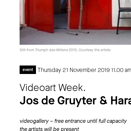
Still from Triumph des Willens 2015, Courtesy the artists
Thursday 21 November 2019
11.00 a
event
Videoart Week.
Jos de Gruyter & Har
videogallery – free entrance until full capacity
the artists will be present