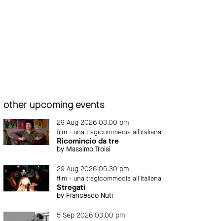
other upcoming events
29 Aug 2026 03.00 pm
film - una tragicommedia all'italiana
Ricomincio da tre
by Massimo Troisi
29 Aug 2026 05.30 pm
film - una tragicommedia all'italiana
Stregati
by Francesco Nuti
5 Sep 2026 03.00 pm