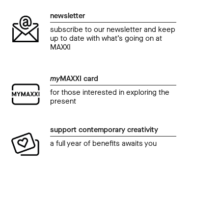
newsletter
subscribe to our newsletter and keep
up to date with what’s going on at
MAXXI
my
MAXXI card
for those interested in exploring the
present
support contemporary creativity
a full year of benefits awaits you
event
even