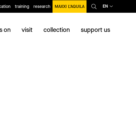
EN
ation
training
research
MAXXI L’AQUILA
s on
visit
collection
support us