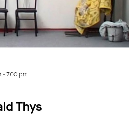
m
-
7.00 pm
ald Thys