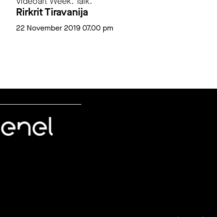
Videoart Week. Talk.
Rirkrit Tiravanija
22 November 2019 07.00 pm