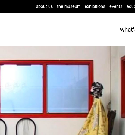
about us
the museum
exhibitions
events
educ
what'