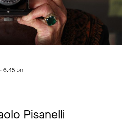
-
6.45 pm
aolo Pisanelli