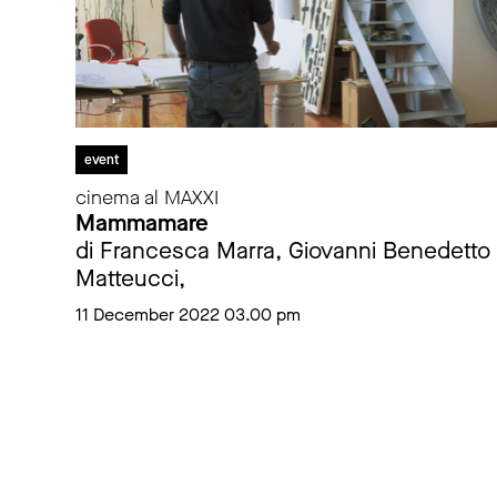
event
cinema al MAXXI
Mammamare
di Francesca Marra, Giovanni Benedetto
Matteucci,
11 December 2022 03.00 pm