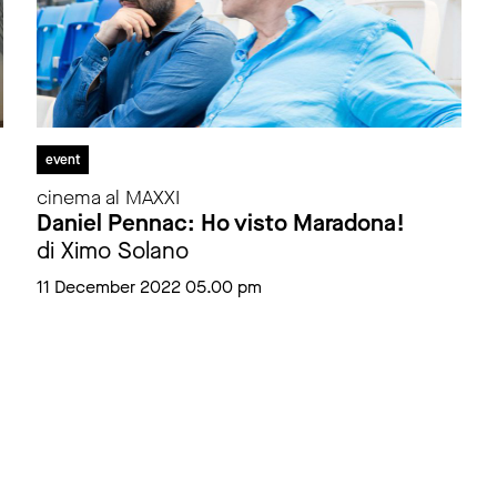
event
cinema al MAXXI
Daniel Pennac: Ho visto Maradona!
di Ximo Solano
11 December 2022 05.00 pm