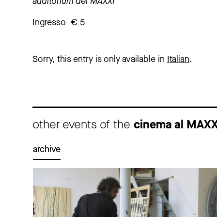
auditorium del MAXXI
Ingresso € 5
Sorry, this entry is only available in
Italian
.
other events of the
cinema al MAX
archive