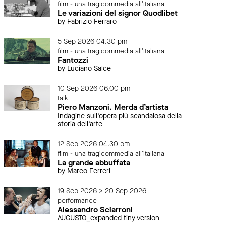
film - una tragicommedia all'italiana
Le variazioni del signor Quodlibet
by Fabrizio Ferraro
5 Sep 2026 04.30 pm
film - una tragicommedia all'italiana
Fantozzi
by Luciano Salce
10 Sep 2026 06.00 pm
talk
Piero Manzoni. Merda d’artista
Indagine sull’opera più scandalosa della
storia dell’arte
12 Sep 2026 04.30 pm
film - una tragicommedia all'italiana
La grande abbuffata
by Marco Ferreri
19 Sep 2026 > 20 Sep 2026
performance
Alessandro Sciarroni
AUGUSTO_expanded tiny version