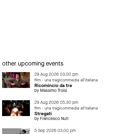
other upcoming events
29 Aug 2026 03.00 pm
film - una tragicommedia all'italiana
Ricomincio da tre
by Massimo Troisi
29 Aug 2026 05.30 pm
film - una tragicommedia all'italiana
Stregati
by Francesco Nuti
5 Sep 2026 03.00 pm