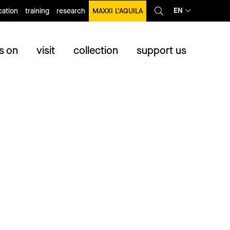
EN
ation
training
research
MAXXI L’AQUILA
s on
visit
collection
support us