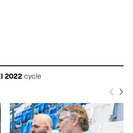
XI 2022
cycle