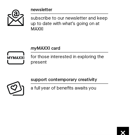
newsletter
subscribe to our newsletter and keep
up to date with what’s going on at
MAXXI
event
even
my
MAXXI card
cinema al MAXXI
cine
for those interested in exploring the
Premiazione Extra Doc Festival
Il 
present
di P
11 December 2022 08.00 pm
04 D
support contemporary creativity
a full year of benefits awaits you