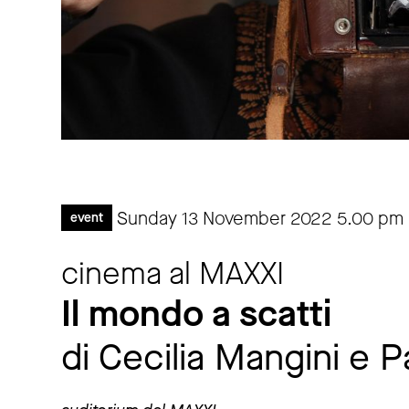
Sunday 13 November 2022
5.00 pm
event
cinema al MAXXI
Il mondo a scatti
di Cecilia Mangini e P