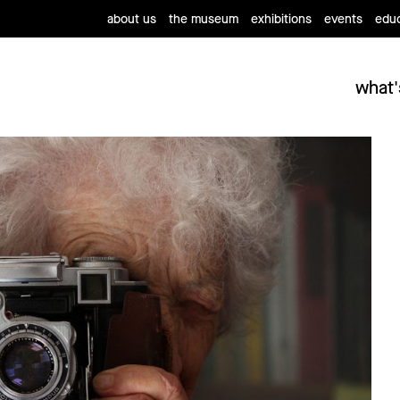
about us
the museum
exhibitions
events
educ
what'