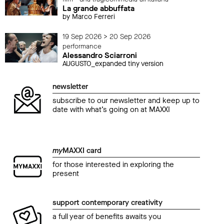
La grande abbuffata
by Marco Ferreri
19 Sep 2026 > 20 Sep 2026
performance
Alessandro Sciarroni
AUGUSTO_expanded tiny version
newsletter
subscribe to our newsletter and keep up to
date with what’s going on at MAXXI
my
MAXXI card
for those interested in exploring the
present
support contemporary creativity
a full year of benefits awaits you