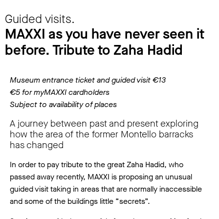
Guided visits.
MAXXI as you have never seen it
before. Tribute to Zaha Hadid
Museum entrance ticket and guided visit €13
€5 for myMAXXI cardholders
Subject to availability of places
A journey between past and present exploring
how the area of the former Montello barracks
has changed
In order to pay tribute to the great Zaha Hadid, who
passed away recently, MAXXI is proposing an unusual
guided visit taking in areas that are normally inaccessible
and some of the buildings little “secrets”.