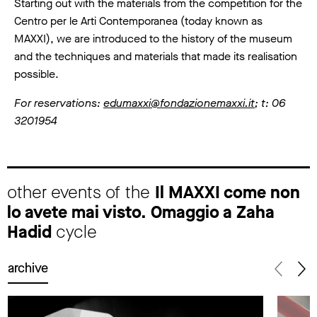
Starting out with the materials from the competition for the
Centro per le Arti Contemporanea (today known as
MAXXI), we are introduced to the history of the museum
and the techniques and materials that made its realisation
possible.
For reservations:
edumaxxi@fondazionemaxxi.it
; t: 06
3201954
other events of the
Il MAXXI come non
lo avete mai visto. Omaggio a Zaha
Hadid
cycle
archive