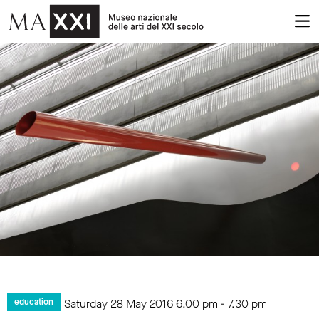
Saturday 28 May 2016
6.00 pm
-
7.30 pm
education