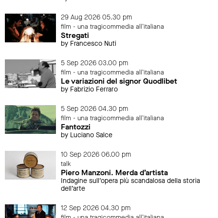
29 Aug 2026 05.30 pm
film - una tragicommedia all'italiana
Stregati
by Francesco Nuti
5 Sep 2026 03.00 pm
film - una tragicommedia all'italiana
Le variazioni del signor Quodlibet
by Fabrizio Ferraro
5 Sep 2026 04.30 pm
film - una tragicommedia all'italiana
Fantozzi
by Luciano Salce
10 Sep 2026 06.00 pm
talk
Piero Manzoni. Merda d’artista
Indagine sull’opera più scandalosa della storia
dell’arte
12 Sep 2026 04.30 pm
film - una tragicommedia all'italiana