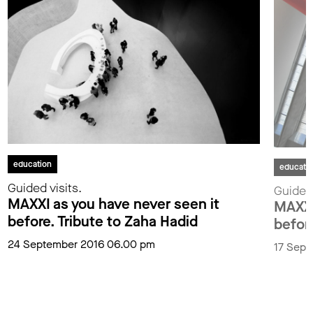
education
educati
Guided visits.
Guided 
MAXXI as you have never seen it
MAXXI
before. Tribute to Zaha Hadid
befor
24 September 2016 06.00 pm
17 Sept