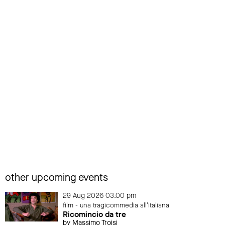
other upcoming events
29 Aug 2026 03.00 pm
film - una tragicommedia all'italiana
Ricomincio da tre
by Massimo Troisi