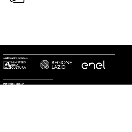
follow us