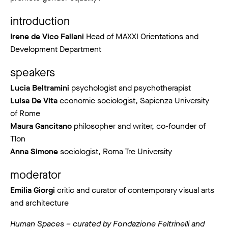
introduction
Irene de Vico Fallani
Head of MAXXI Orientations and
Development Department
speakers
Lucia Beltramini
psychologist and psychotherapist
Luisa De Vita
economic sociologist, Sapienza University
of Rome
Maura Gancitano
philosopher and writer, co-founder of
Tlon
Anna Simone
sociologist, Roma Tre University
moderator
Emilia Giorgi
critic and curator of contemporary visual arts
and architecture
Human Spaces – curated by Fondazione Feltrinelli and