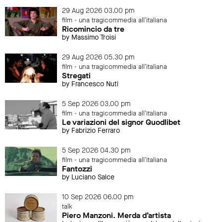
29 Aug 2026 03.00 pm
film - una tragicommedia all'italiana
Ricomincio da tre
by Massimo Troisi
29 Aug 2026 05.30 pm
film - una tragicommedia all'italiana
Stregati
by Francesco Nuti
5 Sep 2026 03.00 pm
film - una tragicommedia all'italiana
Le variazioni del signor Quodlibet
by Fabrizio Ferraro
5 Sep 2026 04.30 pm
film - una tragicommedia all'italiana
Fantozzi
by Luciano Salce
10 Sep 2026 06.00 pm
talk
Piero Manzoni. Merda d’artista