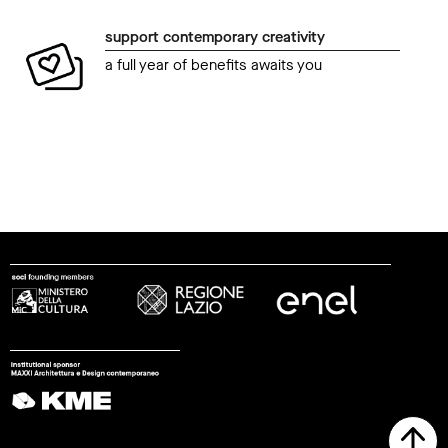
support contemporary creativity
a full year of benefits awaits you