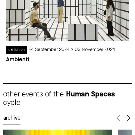
24 September 2024 > 03 November 2024
exhibition
Ambienti
other events of the
Human Spaces
cycle
archive