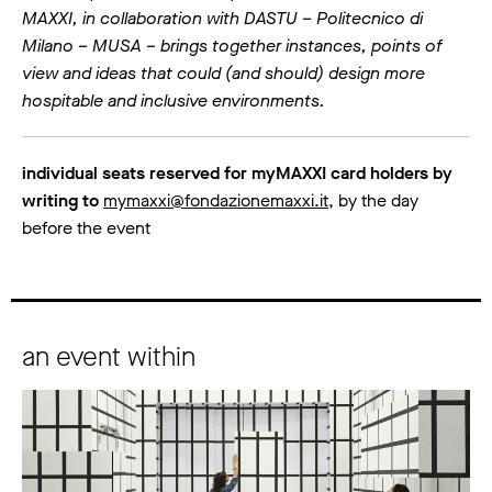
MAXXI, in collaboration with DASTU – Politecnico di
Milano – MUSA – brings together instances, points of
view and ideas that could (and should) design more
hospitable and inclusive environments.
individual seats reserved for myMAXXI card holders by
writing to
mymaxxi@fondazionemaxxi.it
, by the day
before the event
an event within