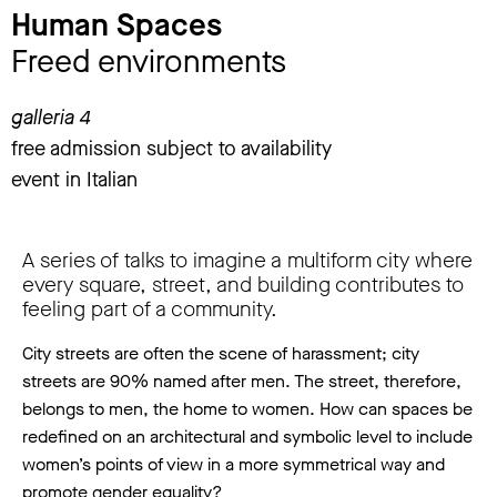
Human Spaces
Freed environments
galleria 4
free admission subject to availability
event in Italian
A series of talks to imagine a multiform city where
every square, street, and building contributes to
feeling part of a community.
City streets are often the scene of harassment; city
streets are 90% named after men. The street, therefore,
belongs to men, the home to women. How can spaces be
redefined on an architectural and symbolic level to include
women’s points of view in a more symmetrical way and
promote gender equality?