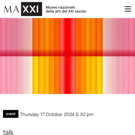
Thursday 17 October 2024
6.30 pm
event
talk