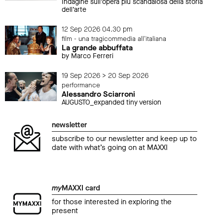
Indagine sull’opera più scandalosa della storia
dell’arte
12 Sep 2026 04.30 pm
film - una tragicommedia all'italiana
La grande abbuffata
by Marco Ferreri
19 Sep 2026 > 20 Sep 2026
performance
Alessandro Sciarroni
AUGUSTO_expanded tiny version
newsletter
subscribe to our newsletter and keep up to
date with what’s going on at MAXXI
my
MAXXI card
for those interested in exploring the
present