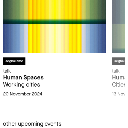
segnaliamo
segnali
talk
talk
Human Spaces
Huma
Working cities
Cities
20 November 2024
13 Nov
other upcoming events