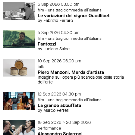
5 Sep 2026 03.00 pm
film - una tragicommedia all'italiana
Le variazioni del signor Quodlibet
by Fabrizio Ferraro
5 Sep 2026 04.30 pm
film - una tragicommedia all'italiana
Fantozzi
by Luciano Salce
10 Sep 2026 06.00 pm
talk
Piero Manzoni. Merda d’artista
Indagine sull’opera più scandalosa della storia
dell’arte
12 Sep 2026 04.30 pm
film - una tragicommedia all'italiana
La grande abbuffata
by Marco Ferreri
19 Sep 2026 > 20 Sep 2026
performance
Alessandro Sciarroni