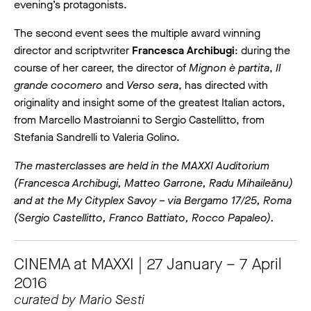
evening’s protagonists.
The second event sees the multiple award winning
director and scriptwriter
Francesca Archibugi
: during the
course of her career, the director of
Mignon è partita
,
Il
grande cocomero
and
Verso sera
, has directed with
originality and insight some of the greatest Italian actors,
from Marcello Mastroianni to Sergio Castellitto, from
Stefania Sandrelli to Valeria Golino.
The masterclasses are held in the MAXXI Auditorium
(Francesca Archibugi, Matteo Garrone, Radu Mihaileănu)
and at the My Cityplex Savoy – via Bergamo 17/25, Roma
(Sergio Castellitto, Franco Battiato, Rocco Papaleo).
CINEMA at MAXXI | 27 January – 7 April
2016
curated by Mario Sesti