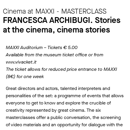
Cinema at MAXXI - MASTERCLASS
FRANCESCA ARCHIBUGI. Stories
at the cinema, cinema stories
MAXXI Auditorium – Tickets € 5.00
Available from the museum ticket office or from
www.vivacket.it
The ticket allows for reduced price entrance to MAXXI
(8€) for one week
Great directors and actors, talented interpreters and
personalities of the set: a programme of events that allows
everyone to get to know and explore the crucible of
creativity represented by great cinema. The six
masterclasses offer a public conversation, the screening
of video materials and an opportunity for dialogue with the