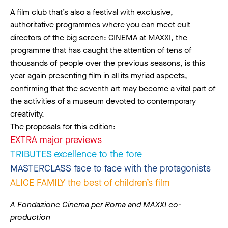
A film club that’s also a festival with exclusive,
authoritative programmes where you can meet cult
directors of the big screen: CINEMA at MAXXI, the
programme that has caught the attention of tens of
thousands of people over the previous seasons, is this
year again presenting film in all its myriad aspects,
confirming that the seventh art may become a vital part of
the activities of a museum devoted to contemporary
creativity.
The proposals for this edition:
EXTRA major previews
TRIBUTES excellence to the fore
MASTERCLASS face to face with the protagonists
ALICE FAMILY the best of children’s film
A Fondazione Cinema per Roma and MAXXI co-
production