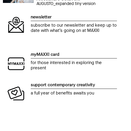
AUGUSTO_expanded tiny version
newsletter
subscribe to our newsletter and keep up to
date with what’s going on at MAXXI
my
MAXXI card
for those interested in exploring the
present
support contemporary creativity
a full year of benefits awaits you