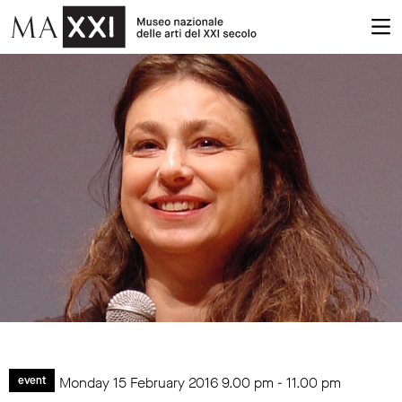
Monday 15 February 2016
9.00 pm
-
11.00 pm
event