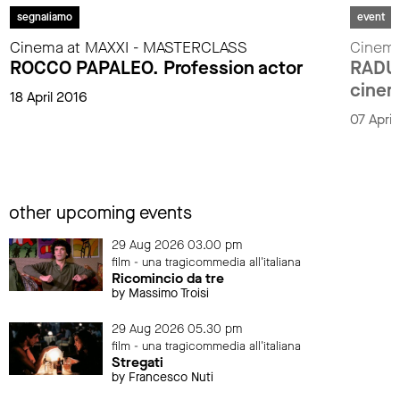
segnaliamo
event
Cinema at MAXXI - MASTERCLASS
Cinema
ROCCO PAPALEO. Profession actor
RADU 
cinem
18 April 2016
07 Apri
other upcoming events
29 Aug 2026 03.00 pm
film - una tragicommedia all'italiana
Ricomincio da tre
by Massimo Troisi
29 Aug 2026 05.30 pm
film - una tragicommedia all'italiana
Stregati
by Francesco Nuti