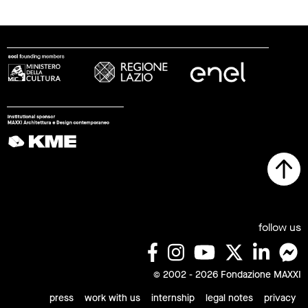
follow us
© 2002 - 2026 Fondazione MAXXI
press
work with us
internship
legal notes
privacy