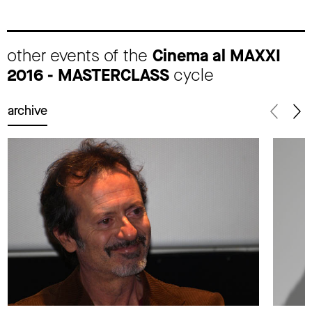
other events of the
Cinema al MAXXI
2016 - MASTERCLASS
cycle
archive