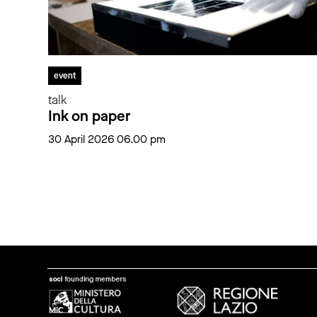
event
talk
Ink on paper
30 April 2026 06.00 pm