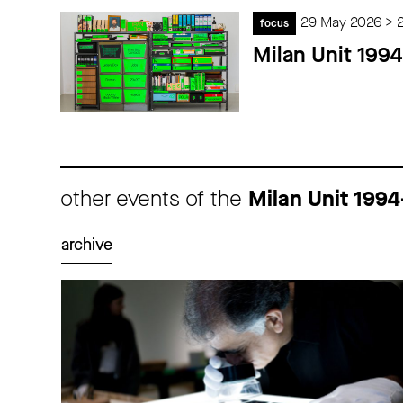
29 May 2026 > 
focus
Milan Unit 199
other events of the
Milan Unit 199
archive