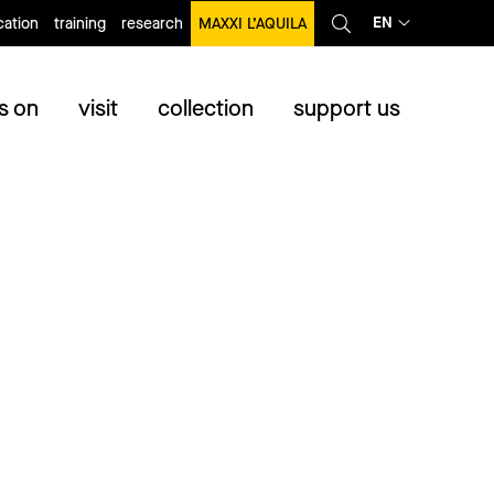
EN
ation
training
research
MAXXI L’AQUILA
s on
visit
collection
support us