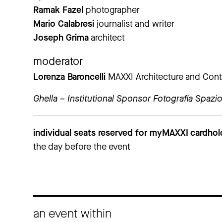
Ramak Fazel
photographer
Mario Calabresi
journalist and writer
Joseph Grima
architect
moderator
Lorenza Baroncelli
MAXXI Architecture and Cont
Ghella – Institutional Sponsor Fotografia Spazio
individual seats reserved for myMAXXI cardhol
the day before the event
an event within