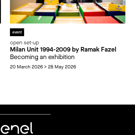
event
open set-up
Milan Unit 1994-2009 by Ramak Fazel
Becoming an exhibition
20 March 2026 > 28 May 2026