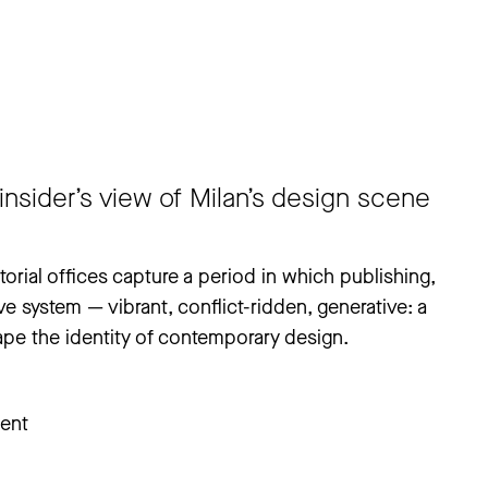
insider’s view of Milan’s design scene
itorial offices capture a period in which publishing,
ve system — vibrant, conflict-ridden, generative: a
pe the identity of contemporary design.
ent