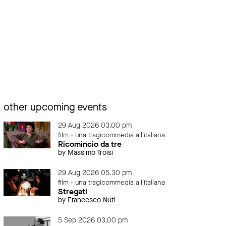
other upcoming events
29 Aug 2026 03.00 pm
film - una tragicommedia all'italiana
Ricomincio da tre
by Massimo Troisi
29 Aug 2026 05.30 pm
film - una tragicommedia all'italiana
Stregati
by Francesco Nuti
5 Sep 2026 03.00 pm