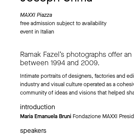
MAXXI Piazza
free admission subject to availability
event in Italian
Ramak Fazel’s photographs offer an 
between 1994 and 2009.
Intimate portraits of designers, factories and ed
industry and visual culture operated as a cohesi
community of ideas and visions that helped sha
introduction
Maria Emanuela Bruni
Fondazione MAXXI Presid
speakers