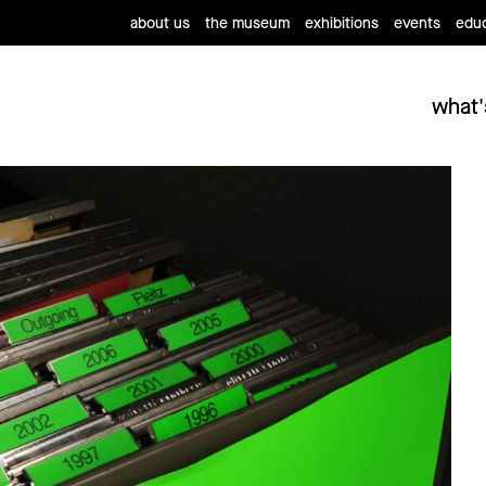
about us
the museum
exhibitions
events
educ
what'