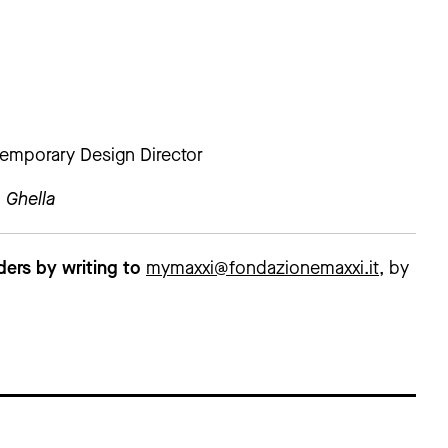
emporary Design Director
 Ghella
ders by writing to
mymaxxi@fondazionemaxxi.it
, by