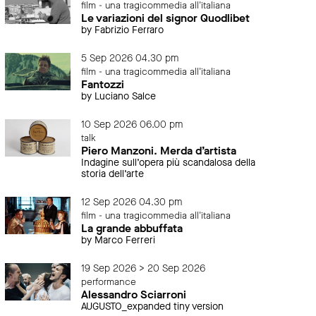
film - una tragicommedia all'italiana
Le variazioni del signor Quodlibet
by Fabrizio Ferraro
5 Sep 2026 04.30 pm
film - una tragicommedia all'italiana
Fantozzi
by Luciano Salce
10 Sep 2026 06.00 pm
talk
Piero Manzoni. Merda d’artista
Indagine sull’opera più scandalosa della
storia dell’arte
12 Sep 2026 04.30 pm
film - una tragicommedia all'italiana
La grande abbuffata
by Marco Ferreri
19 Sep 2026 > 20 Sep 2026
performance
Alessandro Sciarroni
AUGUSTO_expanded tiny version