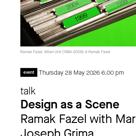
Ramak Fazel. Milan Unit (1994-2009) © Ramak Fazel
Thursday 28 May 2026
6.00 pm
event
talk
Design as a Scene
Ramak Fazel with Mar
Joseph Grima