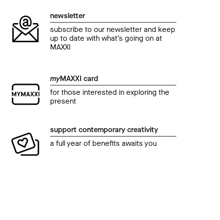
newsletter
subscribe to our newsletter and keep
up to date with what’s going on at
MAXXI
my
MAXXI card
for those interested in exploring the
present
support contemporary creativity
a full year of benefits awaits you