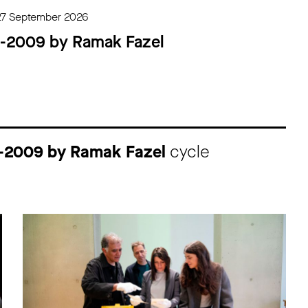
27 September 2026
4-2009 by Ramak Fazel
4-2009 by Ramak Fazel
cycle