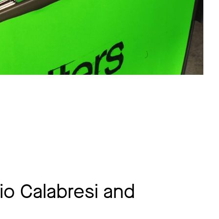
io Calabresi and