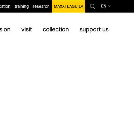
EN
ation
training
research
MAXXI L’AQUILA
s on
visit
collection
support us