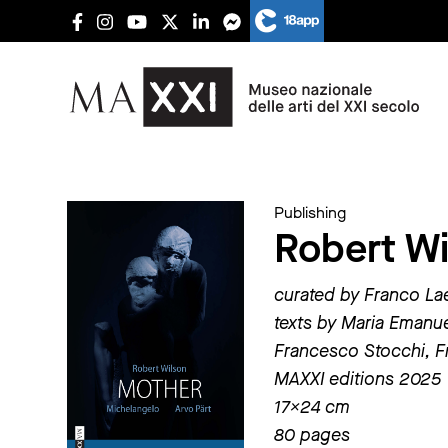
Publishing
Robert Wi
curated by Franco La
texts by Maria Emanue
Francesco Stocchi, F
MAXXI editions 2025
17×24 cm
80 pages