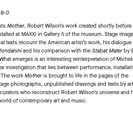
-8-0
nts
Mother
, Robert Wilson’s work created shortly before
nstalled at MAXXI in Gallery 5 of the museum. Stage image
cal texts recount the American artist’s work, his dialogue
Rondanini
and his comparison with the
Stabat Mater
by E
hat emerges is an interesting reinterpretation of Michel
x investigation that lies between performance, installat
. The work
Mother
is brought to life in the pages of the
tage photographs, unpublished drawings and texts by ar
d curators who reconstruct Robert Wilson’s universe and h
world of contemporary art and music.