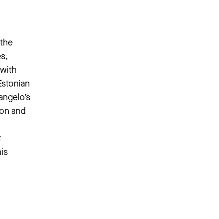
 the
s,
 with
stonian
angelo’s
ion and
t
is