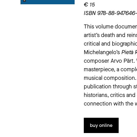
€ 15
ISBN 978-88-947646
This volume docume
artist’s death and rei
critical and biographi
Michelangelo’s
Pietà 
composer Arvo Pärt. W
masterpiece, a comple
musical composition
publication through s
historians, critics an
connection with the 
buy online