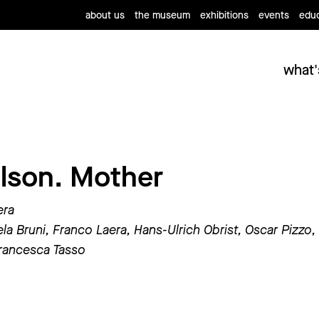
about us
the museum
exhibitions
events
educ
what'
lson. Mother
era
la Bruni, Franco Laera, Hans-Ulrich Obrist, Oscar Pizzo,
rancesca Tasso