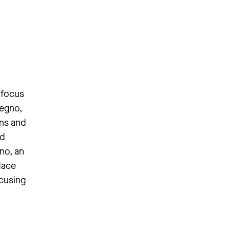
 focus
segno,
ons and
ed
no, an
dace
ocusing