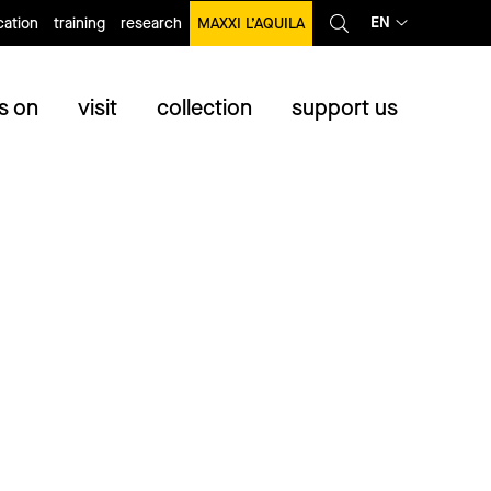
EN
ation
training
research
MAXXI L’AQUILA
s on
visit
collection
support us