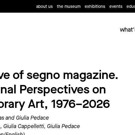
about us
the museum
exhibitions
events
educ
what'
ve of segno magazine.
onal Perspectives on
rary Art, 1976–2026
as and Giulia Pedace
 Giulia Cappelletti, Giulia Pedace
ian/English)