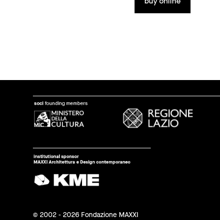
buy online
© 2002 - 2026 Fondazione MAXXI