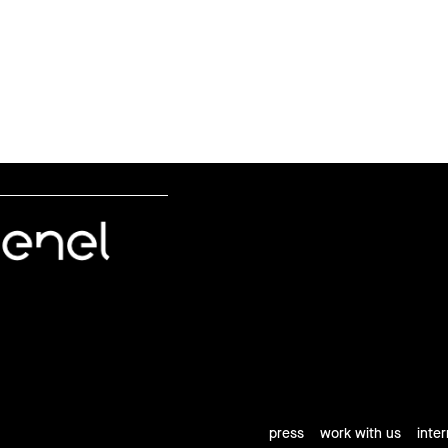
press
work with us
inte