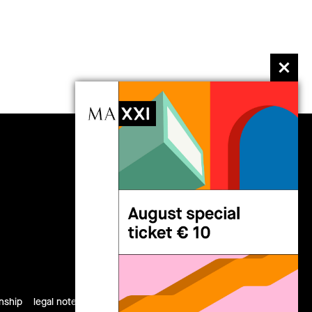
follow us
rnship
legal notes
privacy
cookies
site map
credits