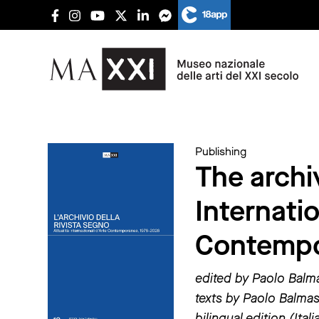
Publishing
The archi
Internati
Contempo
edited by Paolo Balm
texts by Paolo Balmas,
bilingual edition (Ital