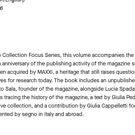
26
e Collection Focus Series, this volume accompanies the
th anniversary of the publishing activity of the magazine 
n acquired by MAXXI, a heritage that still raises questi
ves for research today. The book includes an unpublish
o Sala, founder of the magazine, alongside Lucia Spada
 tracing the history of the magazine, a text by Giulia Pe
ve collection, and a contribution by Giulia Cappelletti f
nted by segno in Italy and abroad.