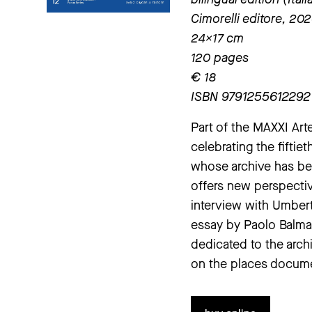
Cimorelli editore, 20
24×17 cm
120 pages
€ 18
ISBN 9791255612292
Part of the MAXXI Art
celebrating the fiftie
whose archive has bee
offers new perspecti
interview with Umbert
essay by Paolo Balmas
dedicated to the archi
on the places docume