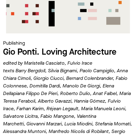
Publishing
Gio Ponti. Loving Architecture
edited by Maristella Casciato, Fulvio Irace
texts Barry Bergdoll, Silvia Bignami, Paolo Campiglio, Anna
Chiara Cimoli, Giorgio Ciucci, Bernard
Colenbrander, Fabio
Colonnese, Domitilla Dardi, Manolo De Giorgi, Elena
Dellapiana Filippo De Pieri,
Roberto Dulio, Anat Falbel, Maria
Teresa Feraboli, Alberto Gavazzi, Hannia Gómez, Fulvio
Irace, Farhan
Karim, Réjean Legault, Maria Manuela Leoni,
Salvatore Licitra, Fabio Mangone, Valentina
Marchetti,
Giovanni Marzari, Lucia Miodini, Stefania Mornati,
Alessandra Muntoni, Manfredo Nicolis di Robilant,
Sergio