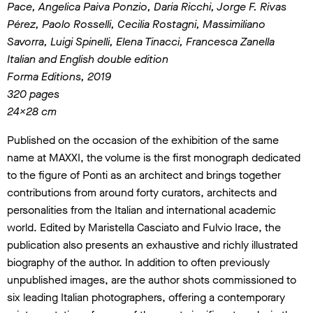
Pace, Angelica Paiva Ponzio, Daria Ricchi, Jorge F. Rivas
Pérez, Paolo Rosselli, Cecilia Rostagni,
Massimiliano
Savorra, Luigi Spinelli, Elena Tinacci, Francesca Zanella
Italian and English double edition
Forma Editions, 2019
320 pages
24×28 cm
Published on the occasion of the exhibition of the same
name at MAXXI, the volume is the first monograph dedicated
to the figure of Ponti as an architect and brings together
contributions from around forty curators, architects and
personalities from the Italian and international academic
world. Edited by Maristella Casciato and Fulvio Irace, the
publication also presents an exhaustive and richly illustrated
biography of the author. In addition to often previously
unpublished images, are the author shots commissioned to
six leading Italian photographers, offering a contemporary