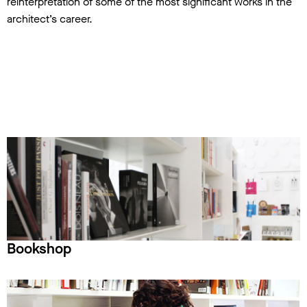
reinterpretation of some of the most significant works in the
architect’s career.
Bookshop