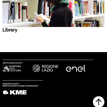
Library