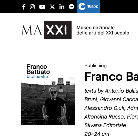
Publishing
Franco Bat
texts by Antonio Balli
Bruni, Giovanni Cacca
Alessandro Giuli, Adr
Alfonsina Russo, Pie
Silvana Editoriale
28×24 cm