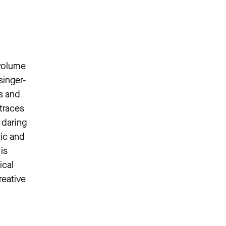
 volume
singer-
as and
traces
 daring
tic and
is
ical
reative