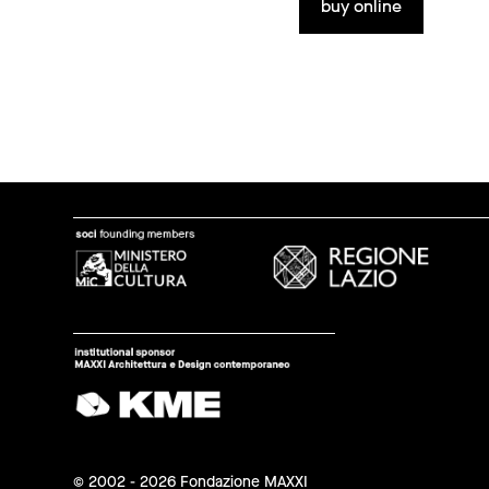
buy online
© 2002 - 2026 Fondazione MAXXI