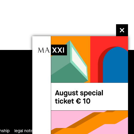
follow us
rnship
legal notes
privacy
cookies
site map
credits