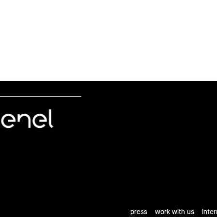
press
work with us
inte