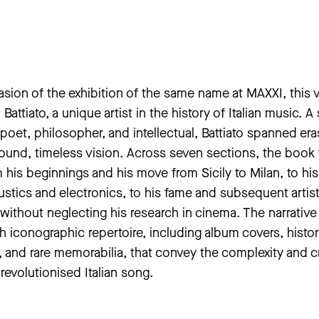
sion of the exhibition of the same name at MAXXI, this
Battiato, a unique artist in the history of Italian music. A 
poet, philosopher, and intellectual, Battiato spanned er
ound, timeless vision. Across seven sections, the book 
m his beginnings and his move from Sicily to Milan, to his
stics and electronics, to his fame and subsequent artis
, without neglecting his research in cinema. The narrative 
 iconographic repertoire, including album covers, histor
 and rare memorabilia, that convey the complexity and c
 revolutionised Italian song.