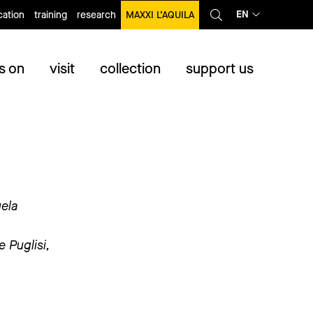
EN
ation
training
research
MAXXI L’AQUILA
s on
visit
collection
support us
uela
 Puglisi,