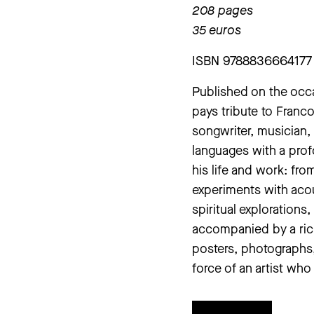
208 pages
35 euros
ISBN 9788836664177
Published on the occa
pays tribute to Franco 
songwriter, musician, 
languages with a prof
his life and work: fro
experiments with acou
spiritual explorations
accompanied by a rich
posters, photographs,
force of an artist who