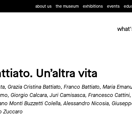
about us
the museum
exhibitions
events
educ
what'
tiato. Un’altra vita
sta, Grazia Cristina Battiato, Franco Battiato, Maria Eman
mo, Giorgio Calcara, Juri Camisasca, Francesco Cattini,
iano Monti Buzzetti Colella, Alessandro Nicosia, Giuseppe
ro Zuccaro