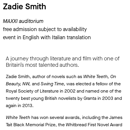
Zadie Smith
MAXXI auditorium
free admission subject to availability
event in English with Italian translation
A journey through literature and film with one of
Britain’s most talented authors.
Zadie Smith, author of novels such as
White Teeth, On
Beauty, NW,
and
Swing Time,
was elected a fellow of the
Royal Society of Literature in 2002 and named one of the
twenty best young British novelists by Granta in 2003 and
again in 2013.
White Teeth
has won several awards, including the James
Tait Black Memorial Prize, the Whitbread First Novel Award