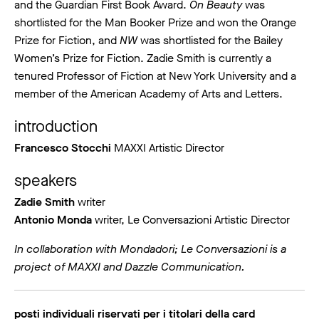
and the Guardian First Book Award.
On Beauty
was
shortlisted for the Man Booker Prize and won the Orange
Prize for Fiction, and
NW
was shortlisted for the Bailey
Women’s Prize for Fiction. Zadie Smith is currently a
tenured Professor of Fiction at New York University and a
member of the American Academy of Arts and Letters.
introduction
Francesco Stocchi
MAXXI Artistic Director
speakers
Zadie Smith
writer
Antonio Monda
writer, Le Conversazioni Artistic Director
In collaboration with Mondadori; Le Conversazioni is a
project of MAXXI and Dazzle Communication.
posti individuali riservati per i titolari della card