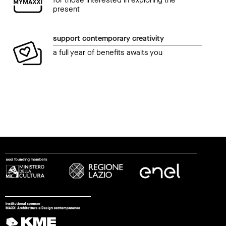
for those interested in exploring the
present
support contemporary creativity
a full year of benefits awaits you