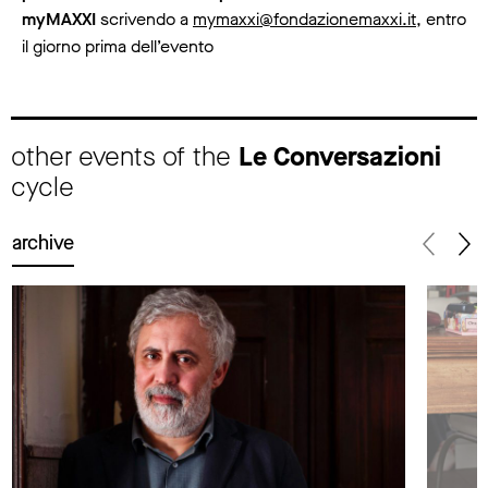
myMAXXI
scrivendo a
mymaxxi@fondazionemaxxi.it
, entro
il giorno prima dell’evento
other events of the
Le Conversazioni
cycle
archive