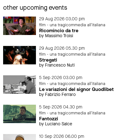
other upcoming events
29 Aug 2026 03.00 pm
film - una tragicommedia all'italiana
Ricomincio da tre
by Massimo Troisi
29 Aug 2026 05.30 pm
film - una tragicommedia all'italiana
Stregati
by Francesco Nuti
5 Sep 2026 03.00 pm
film - una tragicommedia all'italiana
Le variazioni del signor Quodlibet
by Fabrizio Ferraro
5 Sep 2026 04.30 pm
film - una tragicommedia all'italiana
Fantozzi
by Luciano Salce
10 Sep 2026 06.00 pm