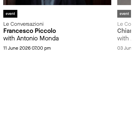
event
event
Le Conversazioni
Le Con
Francesco Piccolo
Chiar
with Antonio Monda
with 
11 June 2026 07.00 pm
03 June