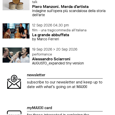
talk
Piero Manzoni. Merda d’artista
Indagine sull’opera più scandalosa della storia
dell’arte
12 Sep 2026 04.30 pm
film - una tragicommedia all'italiana
La grande abbuffata
by Marco Ferreri
19 Sep 2026 > 20 Sep 2026
performance
Alessandro Sciarroni
AUGUSTO_expanded tiny version
newsletter
subscribe to our newsletter and keep up to
date with what’s going on at MAXXI
my
MAXXI card