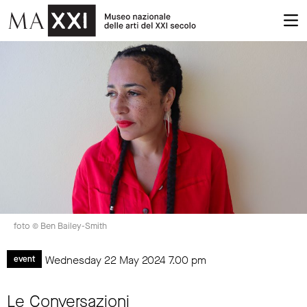
foto © Ben Bailey-Smith
Wednesday 22 May 2024
7.00 pm
event
Le Conversazioni