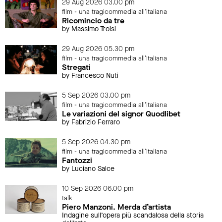
29 Aug 2026 03.00 pm
film - una tragicommedia all'italiana
Ricomincio da tre
by Massimo Troisi
29 Aug 2026 05.30 pm
film - una tragicommedia all'italiana
Stregati
by Francesco Nuti
5 Sep 2026 03.00 pm
film - una tragicommedia all'italiana
Le variazioni del signor Quodlibet
by Fabrizio Ferraro
5 Sep 2026 04.30 pm
film - una tragicommedia all'italiana
Fantozzi
by Luciano Salce
10 Sep 2026 06.00 pm
talk
Piero Manzoni. Merda d’artista
Indagine sull’opera più scandalosa della storia