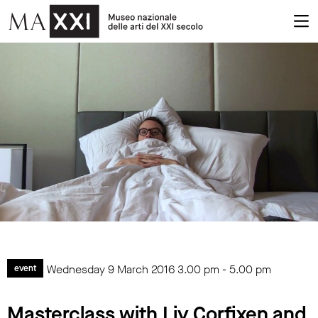
Wednesday 9 March 2016
3.00 pm
-
5.00 pm
event
Masterclass with Liv Corfixen and