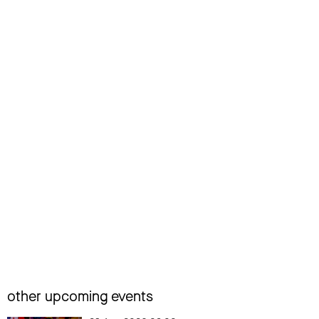
other upcoming events