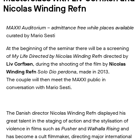
Nicolas Winding Refn
MAXXI Auditorium – admittance free while places available
curated by Mario Sesti
At the beginning of the seminar there will be a screening
of
My Life Directed by Nicolas Winding Refn
directed by
Liv Corfixen
, during the shooting of the film by
Nicolas
Winding Refn
Solo Dio perdona
, made in 2013.
The couple will then meet the MAXXI public in
conversation with Mario Sesti.
The Danish director Nicolas Winding Refn displayed his
great talent in the staging of action and the stylisation of
violence in films such as
Pusher
and
Walhalla Rising
and
has become a cult filmmaker, directing major international