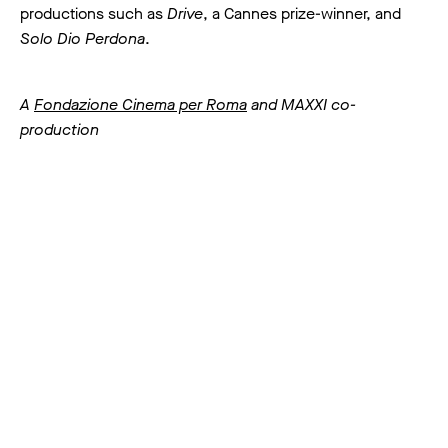
productions such as
Drive
, a Cannes prize-winner, and
Solo Dio Perdona
.
A
Fondazione Cinema per Roma
and MAXXI co-
production