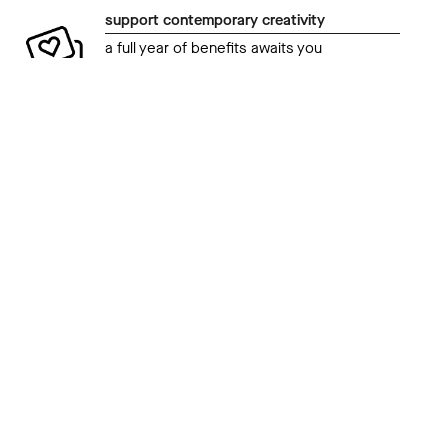
support contemporary creativity
a full year of benefits awaits you