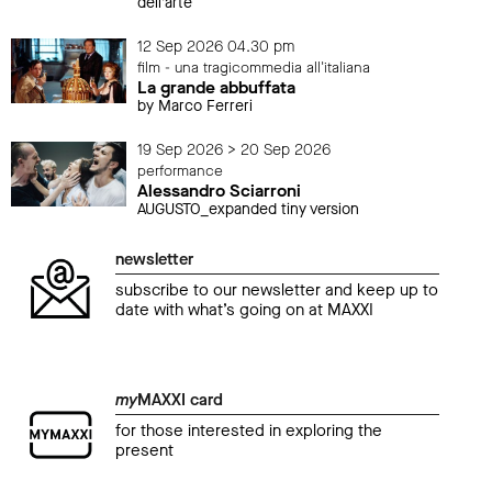
dell’arte
12 Sep 2026 04.30 pm
film - una tragicommedia all'italiana
La grande abbuffata
by Marco Ferreri
19 Sep 2026 > 20 Sep 2026
performance
Alessandro Sciarroni
AUGUSTO_expanded tiny version
newsletter
subscribe to our newsletter and keep up to
date with what’s going on at MAXXI
my
MAXXI card
for those interested in exploring the
present