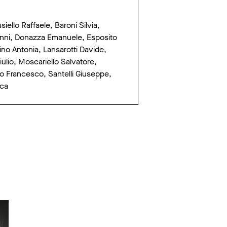
ello Raffaele, Baroni Silvia,
vanni, Donazza Emanuele, Esposito
no Antonia, Lansarotti Davide,
lio, Moscariello Salvatore,
rco Francesco, Santelli Giuseppe,
uca