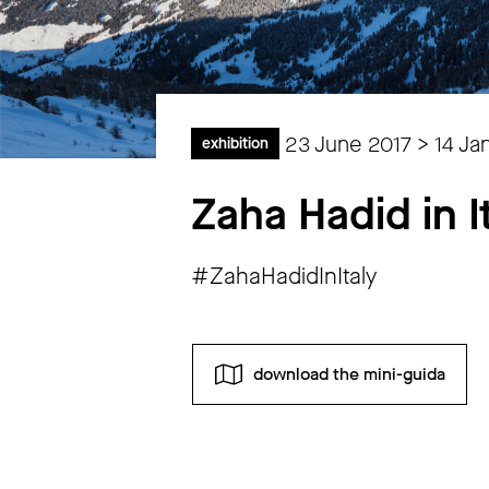
23 June 2017 > 14 Ja
exhibition
Zaha Hadid in I
#ZahaHadidInItaly
download the mini-guida
Monday
closed