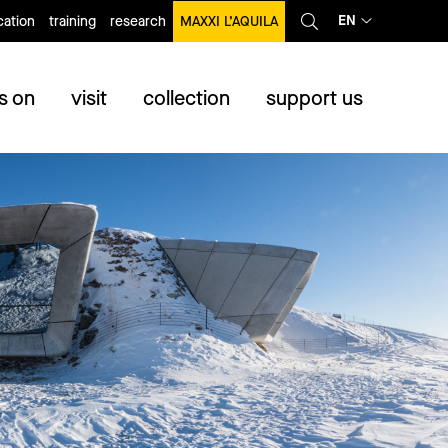
EN
ation
training
research
MAXXI L’AQUILA
s on
visit
collection
support us