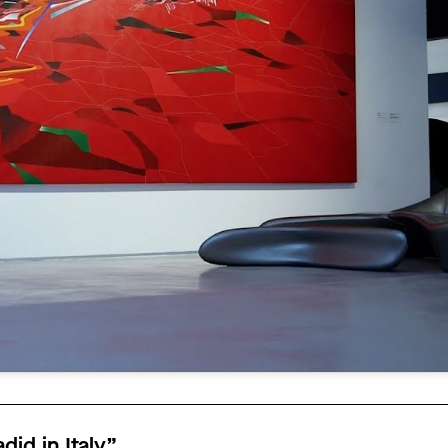
id in Italy”