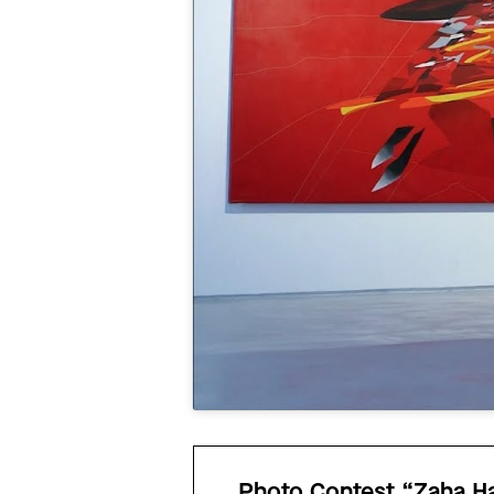
Photo Contest “Zaha Had