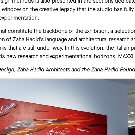
design methods is also presented in the sections dedic
 window on the creative legacy that the studio has ful
experimentation.
 that constitute the backbone of the exhibition, a selecti
tion of Zaha Hadid’s language and architectural research a
 that are still under way. In this evolution, the Italian 
rds new research and experimentational horizons. MAXXI i
Design, Zaha Hadid Architects and the Zaha Hadid Found