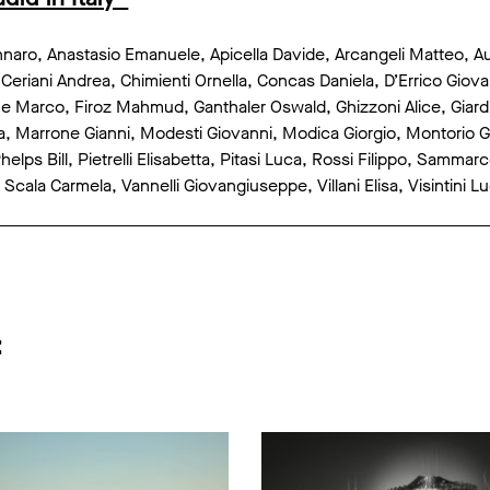
aro, Anastasio Emanuele, Apicella Davide, Arcangeli Matteo, Ausi
 Ceriani Andrea, Chimienti Ornella, Concas Daniela, D’Errico Gio
 Marco, Firoz Mahmud, Ganthaler Oswald, Ghizzoni Alice, Giardi
 Marrone Gianni, Modesti Giovanni, Modica Giorgio, Montorio Giu
elps Bill, Pietrelli Elisabetta, Pitasi Luca, Rossi Filippo, Samma
Scala Carmela, Vannelli Giovangiuseppe, Villani Elisa, Visintini L
: