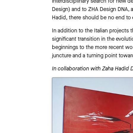
interdisciplinary search for new 
Design) and to ZHA Design DNA, a
Hadid, there should be no end to 
In addition to the Italian projects
significant transition in the evolu
beginnings to the more recent works
juncture and a turning point towa
In collaboration with Zaha Hadid 