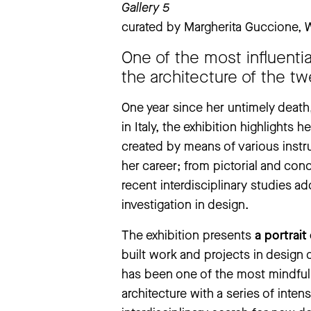
Gallery 5
Tuesday
to
Sunday
11 am – 7 pm
curated by Margherita Guccione,
extraordinary closings notice
‘The Large Glass’ exhibition will be
One of the most influentia
exhibition will be closed from Thursd
the architecture of the tw
We apologise for any inconvenience
One year since her untimely death
in Italy, the exhibition highlights
more information
created by means of various instr
her career; from pictorial and co
recent interdisciplinary studies a
investigation in design.
The exhibition presents
a portrait
built work and projects in design
has been one of the most mindful 
architecture with a series of inte