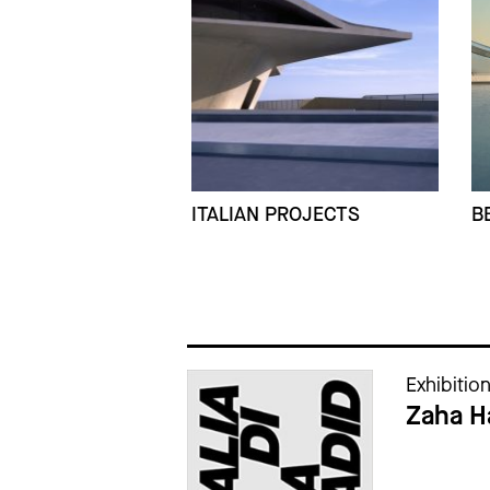
ITALIAN PROJECTS
B
Cataloghi della mostra
Exhibitio
Zaha Ha