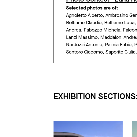
Selected photos are of:
Agnoletto Alberto, Ambrosino Genn
Beltrame Claudio, Beltrame Luca,
Andrea, Fabozzo Michela, Falcone
Lanzi Massimo, Maddaloni Andrea,
Nardozzi Antonio, Palmia Fabio, Ph
Santoro Giacomo, Saporito Giulia, 
EXHIBITION SECTIONS