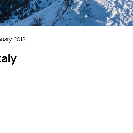
nuary 2018
taly