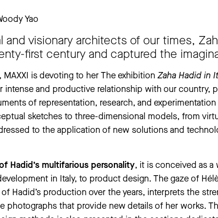
 Woody Yao
 closed from Thursday, 25 June to Thursday, 3 September. The ‘An
l and visionary architects of our times, Z
ay, 30 July to Tuesday, 1 September.
enty-first century and captured the imagin
.
, MAXXI is devoting to her The exhibition
Zaha Hadid in I
 her intense and productive relationship with our country,
uments of representation, research, and experimentation
nceptual sketches to three-dimensional models, from virt
ddressed to the application of new solutions and technolo
 of Hadid’s multifarious personality
, it is conceived as a
 development in Italy, to product design. The gaze of Hé
of Hadid’s production over the years, interprets the st
nse photographs that provide new details of her works. T