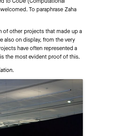
ated to CoDe (Computational
ly welcomed. To paraphrase Zaha
on of other projects that made up a
re also on display, from the very
projects have often represented a
s the most evident proof of this.
ation.