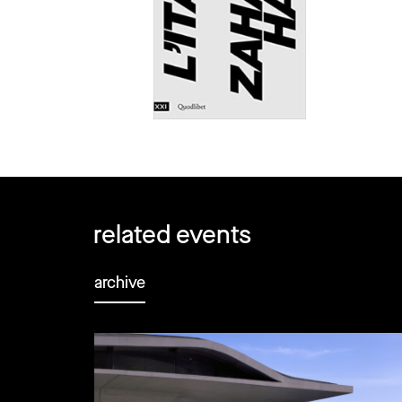
related events
archive