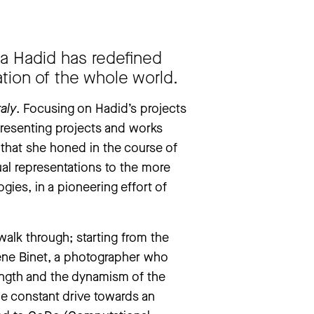
drea Pazienza. They Don’t Always Die’
aha Hadid has redefined
ation of the whole world.
taly
. Focusing on Hadid’s projects
 presenting projects and works
 that she honed in the course of
ual representations to the more
gies, in a pioneering effort of
 walk through; starting from the
lène Binet, a photographer who
rength and the dynamism of the
he constant drive towards an