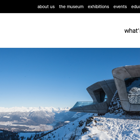
about us
the museum
exhibitions
events
educ
what'