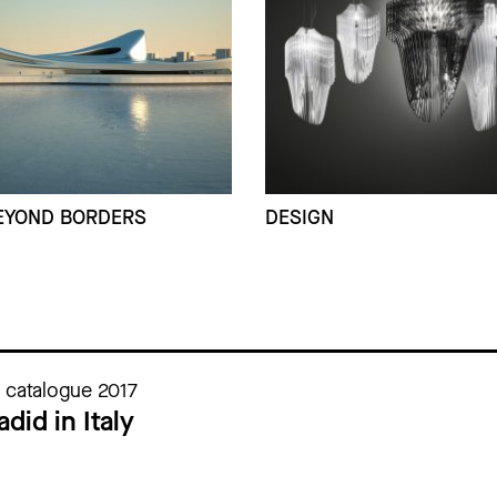
EYOND BORDERS
DESIGN
n catalogue 2017
did in Italy