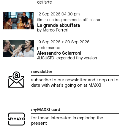
dell’arte
12 Sep 2026 04.30 pm
film - una tragicommedia all'italiana
La grande abbuffata
by Marco Ferreri
19 Sep 2026 > 20 Sep 2026
performance
Alessandro Sciarroni
AUGUSTO_expanded tiny version
newsletter
subscribe to our newsletter and keep up to
date with what’s going on at MAXXI
my
MAXXI card
for those interested in exploring the
present