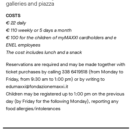
galleries and piazza
COSTS
€ 22 daily
€ 110 weekly or 5 days a month
€ 100 for the children of myMAXXI cardholders and e
ENEL employees
The cost includes lunch and a snack
Reservations are required and may be made together with
ticket purchases by calling 338 6419518 (from Monday to
Friday, from 9:30 am to 1:00 pm) or by writing to
edumaxxi@fondazionemaxxi.it
Children may be registered up to 1:00 pm on the previous
day (by Friday for the following Monday), reporting any
food allergies/intolerances