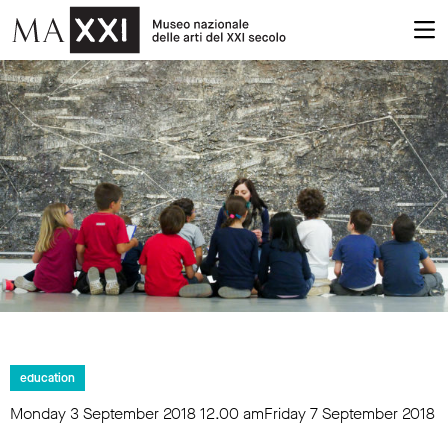
education
Monday 3 September 2018
12.00 am
Friday 7 September 2018