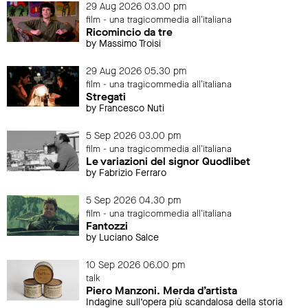
29 Aug 2026 03.00 pm
film - una tragicommedia all'italiana
Ricomincio da tre
by Massimo Troisi
29 Aug 2026 05.30 pm
film - una tragicommedia all'italiana
Stregati
by Francesco Nuti
5 Sep 2026 03.00 pm
film - una tragicommedia all'italiana
Le variazioni del signor Quodlibet
by Fabrizio Ferraro
5 Sep 2026 04.30 pm
film - una tragicommedia all'italiana
Fantozzi
by Luciano Salce
10 Sep 2026 06.00 pm
talk
Piero Manzoni. Merda d’artista
Indagine sull’opera più scandalosa della storia