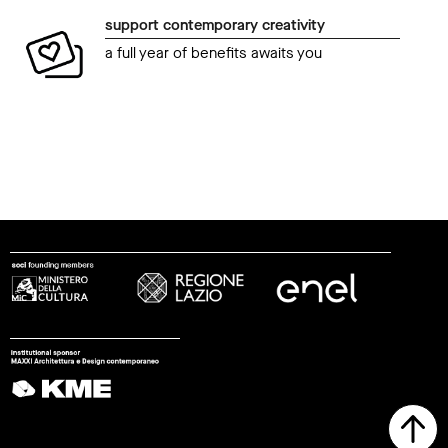
support contemporary creativity
a full year of benefits awaits you