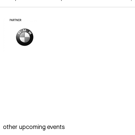
other upcoming events