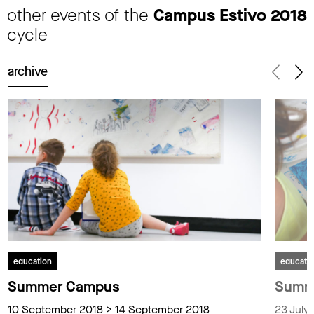
other events of the
Campus Estivo 2018
cycle
archive
education
educati
Summer Campus
Summ
10 September 2018 > 14 September 2018
23 July 