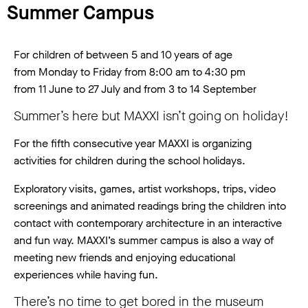
Summer Campus
For children of between 5 and 10 years of age
from Monday to Friday from 8:00 am to 4:30 pm
from 11 June to 27 July and from 3 to 14 September
Summer’s here but MAXXI isn’t going on holiday!
For the fifth consecutive year MAXXI is organizing
activities for children during the school holidays.
Exploratory visits, games, artist workshops, trips, video
screenings and animated readings bring the children into
contact with contemporary architecture in an interactive
and fun way. MAXXI’s summer campus is also a way of
meeting new friends and enjoying educational
experiences while having fun.
There’s no time to get bored in the museum