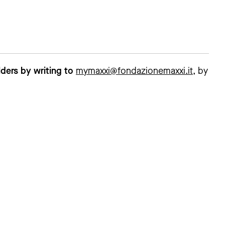
ders by writing to
mymaxxi@fondazionemaxxi.it
, by