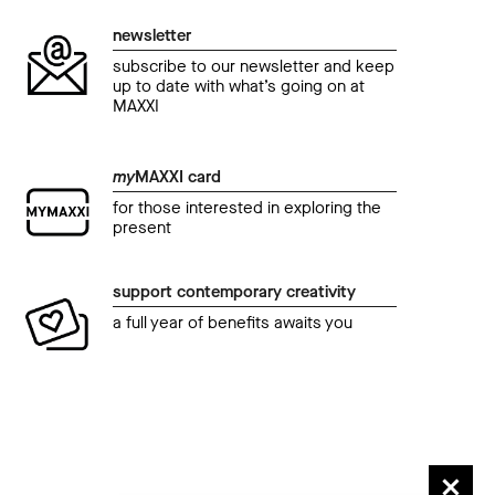
newsletter
subscribe to our newsletter and keep
up to date with what’s going on at
MAXXI
my
MAXXI card
for those interested in exploring the
present
support contemporary creativity
a full year of benefits awaits you