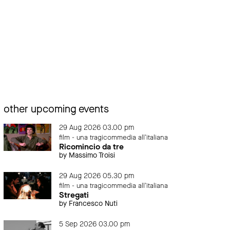
other upcoming events
29 Aug 2026 03.00 pm
film - una tragicommedia all'italiana
Ricomincio da tre
by Massimo Troisi
29 Aug 2026 05.30 pm
film - una tragicommedia all'italiana
Stregati
by Francesco Nuti
5 Sep 2026 03.00 pm