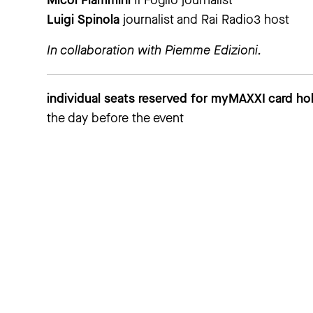
Micol Flammini
Il Foglio journalist
Luigi Spinola
journalist and Rai Radio3 host
In collaboration with Piemme Edizioni.
individual seats reserved for myMAXXI card hol
the day before the event