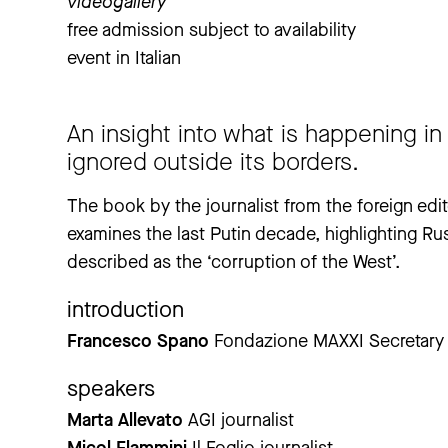
videogallery
free admission subject to availability
event in Italian
An insight into what is happening in R
ignored outside its borders.
The book by the journalist from the foreign editor
examines the last Putin decade, highlighting Ru
described as the ‘corruption of the West’.
introduction
Francesco Spano
Fondazione MAXXI Secretary 
speakers
Marta Allevato
AGI journalist