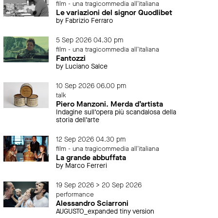
film - una tragicommedia all'italiana
Le variazioni del signor Quodlibet
by Fabrizio Ferraro
5 Sep 2026 04.30 pm
film - una tragicommedia all'italiana
Fantozzi
by Luciano Salce
10 Sep 2026 06.00 pm
talk
Piero Manzoni. Merda d’artista
Indagine sull’opera più scandalosa della
storia dell’arte
12 Sep 2026 04.30 pm
film - una tragicommedia all'italiana
La grande abbuffata
by Marco Ferreri
19 Sep 2026 > 20 Sep 2026
performance
Alessandro Sciarroni
AUGUSTO_expanded tiny version