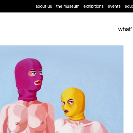
about us
the museum
exhibitions
events
educ
what'