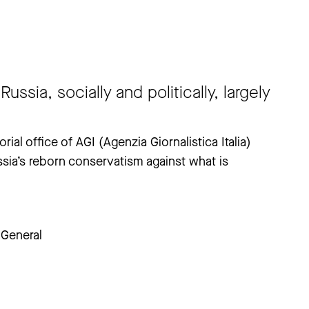
ussia, socially and politically, largely
ial office of AGI (Agenzia Giornalistica Italia)
ssia’s reborn conservatism against what is
General