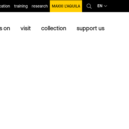
EN
ation
training
research
MAXXI L’AQUILA
s on
visit
collection
support us