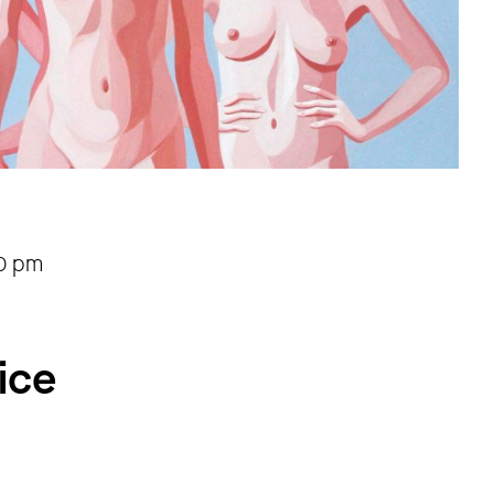
30 pm
ice