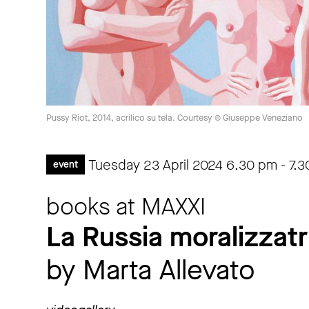
Pussy Riot, 2014, acrilico su tela. Courtesy © Giuseppe Veneziano
Tuesday 23 April 2024
6.30 pm
-
7.
event
books at MAXXI
La Russia moralizzatr
by Marta Allevato