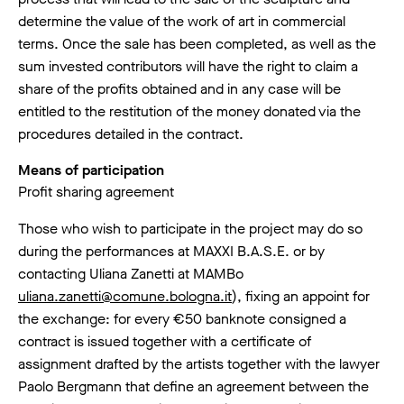
determine the value of the work of art in commercial
terms. Once the sale has been completed, as well as the
sum invested contributors will have the right to claim a
share of the profits obtained and in any case will be
entitled to the restitution of the money donated via the
procedures detailed in the contract.
Means of participation
Profit sharing agreement
Those who wish to participate in the project may do so
during the performances at MAXXI B.A.S.E. or by
contacting Uliana Zanetti at MAMBo
uliana.zanetti@comune.bologna.it
), fixing an appoint for
the exchange: for every €50 banknote consigned a
contract is issued together with a certificate of
assignment drafted by the artists together with the lawyer
Paolo Bergmann that define an agreement between the