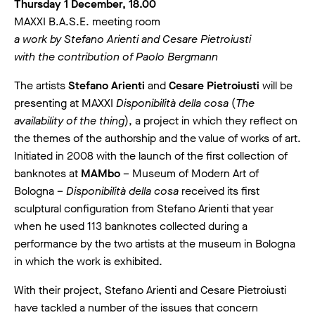
Thursday 1 December, 18.00
MAXXI B.A.S.E. meeting room
a work by Stefano Arienti and Cesare Pietroiusti
with the contribution of Paolo Bergmann
The artists
Stefano Arienti
and
Cesare Pietroiusti
will be
presenting at MAXXI
Disponibilità della cosa
(
The
availability of the thing
), a project in which they reflect on
the themes of the authorship and the value of works of art.
Initiated in 2008 with the launch of the first collection of
banknotes at
MAMbo
– Museum of Modern Art of
Bologna –
Disponibilità della cosa
received its first
sculptural configuration from Stefano Arienti that year
when he used 113 banknotes collected during a
performance by the two artists at the museum in Bologna
in which the work is exhibited.
With their project, Stefano Arienti and Cesare Pietroiusti
have tackled a number of the issues that concern