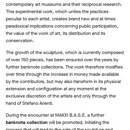
contemporary art museums and their reciprocal research.
This experimental work, which unites the practices
peculiar to each artist, creates brand new and at times
paradoxical implications concerning public participation,
the value of the work of art, its distribution and its
conservation.
The growth of the sculpture, which is currently composed
of over 150 pieces, has been ensured over the years by
further banknote collections. The work therefore modifies
over time through the increase in money made available
by the contributors, but may also transform in its physical
extension and configuration at any moment at the
exclusive discretion of the artists and only through the
hand of Stefano Arienti.
During the encounter at MAXXI B.A.S.E. a further
banknote collection
will be promoted, initiating the
process that will lead to the sale of the sculpture and