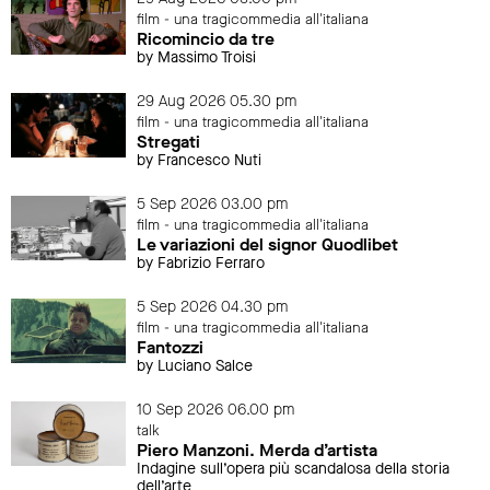
film - una tragicommedia all'italiana
Ricomincio da tre
by Massimo Troisi
29 Aug 2026 05.30 pm
film - una tragicommedia all'italiana
Stregati
by Francesco Nuti
5 Sep 2026 03.00 pm
film - una tragicommedia all'italiana
Le variazioni del signor Quodlibet
by Fabrizio Ferraro
5 Sep 2026 04.30 pm
film - una tragicommedia all'italiana
Fantozzi
by Luciano Salce
10 Sep 2026 06.00 pm
talk
Piero Manzoni. Merda d’artista
Indagine sull’opera più scandalosa della storia
dell’arte