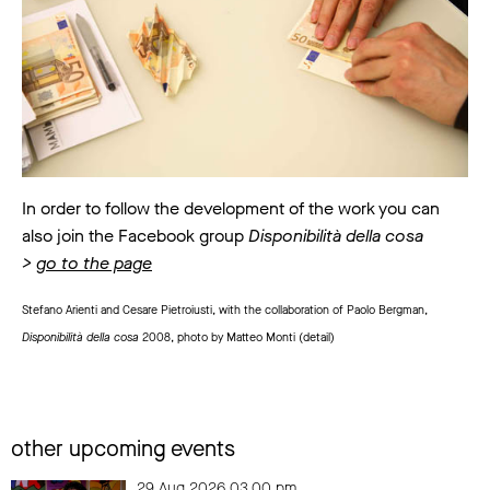
In order to follow the development of the work you can
also join the Facebook group
Disponibilità della cosa
>
go to the page
Stefano Arienti and Cesare Pietroiusti, with the collaboration of Paolo Bergman,
Disponibilità della cosa
2008, photo by Matteo Monti (detail)
other upcoming events
29 Aug 2026 03.00 pm