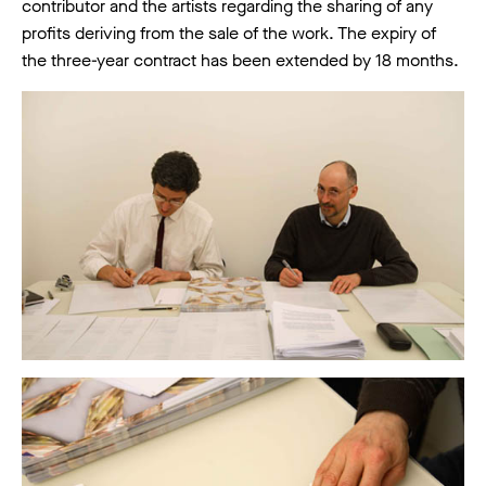
contributor and the artists regarding the sharing of any
profits deriving from the sale of the work. The expiry of
the three-year contract has been extended by 18 months.