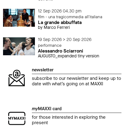
12 Sep 2026 04.30 pm
film - una tragicommedia all'italiana
La grande abbuffata
by Marco Ferreri
19 Sep 2026 > 20 Sep 2026
performance
Alessandro Sciarroni
AUGUSTO_expanded tiny version
newsletter
subscribe to our newsletter and keep up to
date with what’s going on at MAXXI
my
MAXXI card
for those interested in exploring the
present