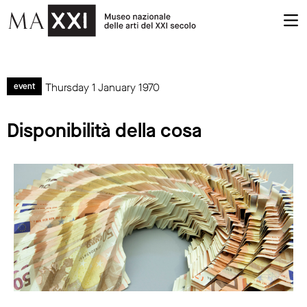
Thursday 1 January 1970
event
Disponibilità della cosa