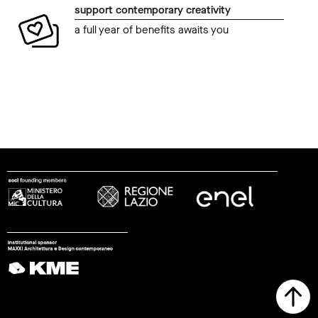
support contemporary creativity
a full year of benefits awaits you