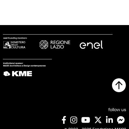
follow us