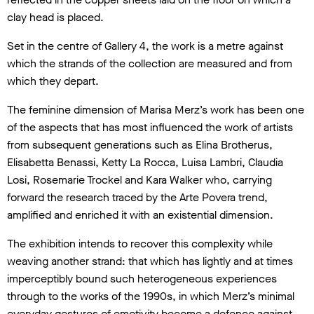
clay head is placed.
Set in the centre of Gallery 4, the work is a metre against
which the strands of the collection are measured and from
which they depart.
The feminine dimension of Marisa Merz’s work has been one
of the aspects that has most influenced the work of artists
from subsequent generations such as Elina Brotherus,
Elisabetta Benassi, Ketty La Rocca, Luisa Lambri, Claudia
Losi, Rosemarie Trockel and Kara Walker who, carrying
forward the research traced by the Arte Povera trend,
amplified and enriched it with an existential dimension.
The exhibition intends to recover this complexity while
weaving another strand: that which has lightly and at times
imperceptibly bound such heterogeneous experiences
through to the works of the 1990s, in which Merz’s minimal
everyday gestures of emotivity become a defence against