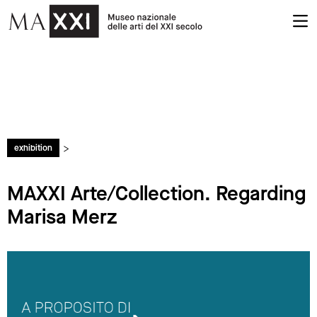
>
exhibition
MAXXI Arte/Collection. Regarding
Marisa Merz