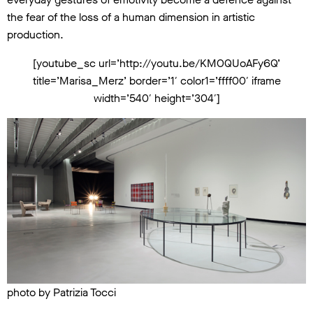
the fear of the loss of a human dimension in artistic
production.
[youtube_sc url=’http://youtu.be/KMOQUoAFy6Q’
title=’Marisa_Merz’ border=’1′ color1=’ffff00′ iframe
width=’540′ height=’304′]
photo by Patrizia Tocci