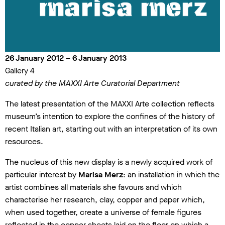
26 January 2012 – 6 January 2013
Gallery 4
curated by the MAXXI Arte Curatorial Department
The latest presentation of the MAXXI Arte collection reflects
museum’s intention to explore the confines of the history of
recent Italian art, starting out with an interpretation of its own
resources.
The nucleus of this new display is a newly acquired work of
particular interest by
Marisa Merz
: an installation in which the
artist combines all materials she favours and which
characterise her research, clay, copper and paper which,
when used together, create a universe of female figures
reflected in the copper sheets laid on the floor on which a