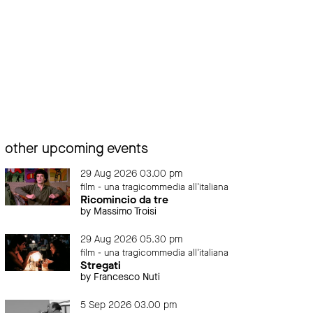
other upcoming events
29 Aug 2026 03.00 pm
film - una tragicommedia all'italiana
Ricomincio da tre
by Massimo Troisi
29 Aug 2026 05.30 pm
film - una tragicommedia all'italiana
Stregati
by Francesco Nuti
5 Sep 2026 03.00 pm