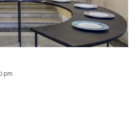
00 pm