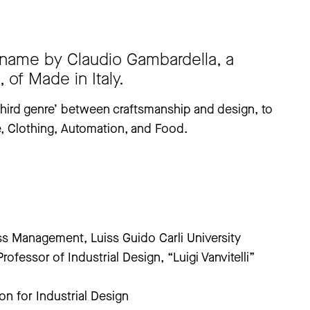
 name by Claudio Gambardella, a
 of Made in Italy.
 ‘third genre’ between craftsmanship and design, to
re, Clothing, Automation, and Food.
ss Management, Luiss Guido Carli University
ofessor of Industrial Design, “Luigi Vanvitelli”
on for Industrial Design