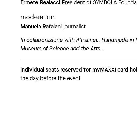
Ermete Realacci
President of SYMBOLA Foundatio
moderation
Manuela Rafaiani
journalist
In collaborazione with Altralinea. Handmade in I
Museum of Science and the Arts.
.
individual seats reserved for myMAXXI card hol
the day before the event