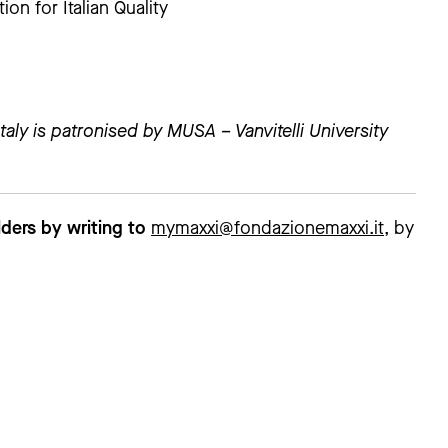
n for Italian Quality
taly is patronised by MUSA – Vanvitelli University
ders by writing to
mymaxxi@fondazionemaxxi.it
, by