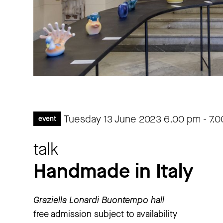
Tuesday 13 June 2023
6.00 pm
-
7.
event
talk
Handmade in Italy
Graziella Lonardi Buontempo hall
free admission subject to availability