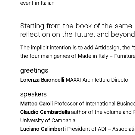
event in Italian
Starting from the book of the same
reflection on the future, and beyond,
The implicit intention is to add Artidesign, the
the four main genres of Made in Italy – Furnitu
greetings
Lorenza Baroncelli
MAXXI Architettura Director
speakers
Matteo Caroli
Professor of International Busine
Claudio Gambardella
author of the volume and Pr
University of Campania
Luciano Galimberti
President of ADI – Associati