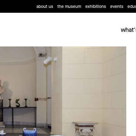
about us
the museum
exhibitions
events
educ
what'