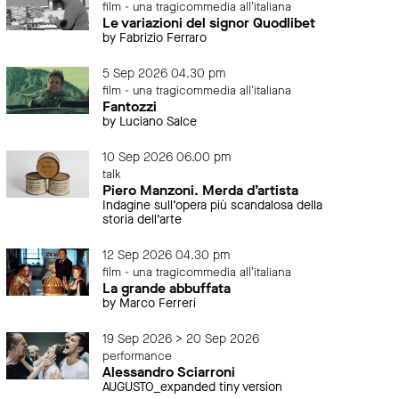
film - una tragicommedia all'italiana
Le variazioni del signor Quodlibet
by Fabrizio Ferraro
5 Sep 2026 04.30 pm
film - una tragicommedia all'italiana
Fantozzi
by Luciano Salce
10 Sep 2026 06.00 pm
talk
Piero Manzoni. Merda d’artista
Indagine sull’opera più scandalosa della
storia dell’arte
12 Sep 2026 04.30 pm
film - una tragicommedia all'italiana
La grande abbuffata
by Marco Ferreri
19 Sep 2026 > 20 Sep 2026
performance
Alessandro Sciarroni
AUGUSTO_expanded tiny version