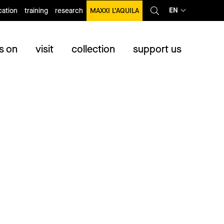
EN
ation
training
research
MAXXI L’AQUILA
s on
visit
collection
support us