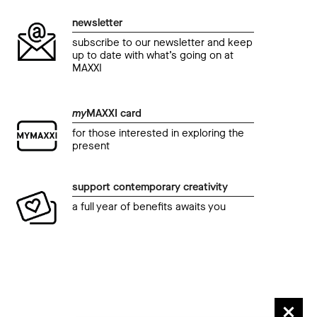
newsletter
subscribe to our newsletter and keep
up to date with what’s going on at
MAXXI
my
MAXXI card
for those interested in exploring the
present
support contemporary creativity
a full year of benefits awaits you